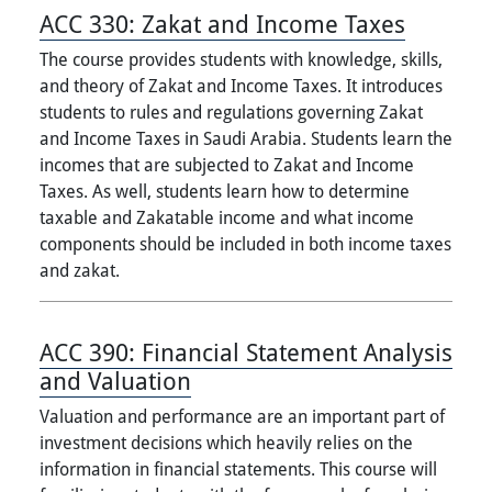
ACC 330:
Zakat and Income Taxes
The course provides students with knowledge, skills,
and theory of Zakat and Income Taxes. It introduces
students to rules and regulations governing Zakat
and Income Taxes in Saudi Arabia. Students learn the
incomes that are subjected to Zakat and Income
Taxes. As well, students learn how to determine
taxable and Zakatable income and what income
components should be included in both income taxes
and zakat.
ACC 390:
Financial Statement Analysis
and Valuation
Valuation and performance are an important part of
investment decisions which heavily relies on the
information in financial statements. This course will