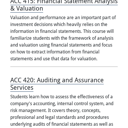
ACC 415:
Financial Statement Analysis
& Valuation
Valuation and performance are an important part of
investment decisions which heavily relies on the
information in financial statements. This course will
familiarize students with the framework of analysis
and valuation using financial statements and focus
on how to extract information from financial
statements and use that data for valuation.
ACC 420:
Auditing and Assurance
Services
Students learn how to assess the effectiveness of a
company's accounting, internal control system, and
risk management. It covers theory, concepts,
professional and legal standards and procedures
underlying audits of financial statements as well as