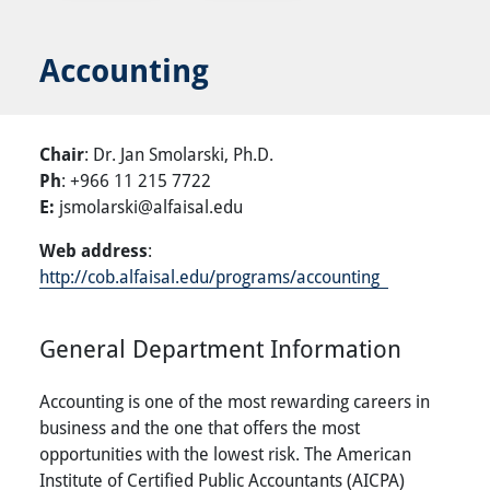
Accounting
Chair
: Dr. Jan Smolarski, Ph.D.
Ph
: +966 11 215 7722
E:
jsmolarski@alfaisal.edu
Web address
:
http://cob.alfaisal.edu/programs/accounting
General Department Information
Accounting is one of the most rewarding careers in
business and the one that offers the most
opportunities with the lowest risk. The American
Institute of Certified Public Accountants (AICPA)