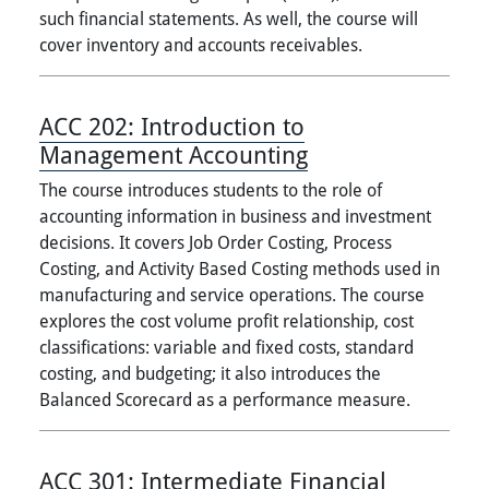
such financial statements. As well, the course will
cover inventory and accounts receivables.
ACC 202:
Introduction to
Management Accounting
The course introduces students to the role of
accounting information in business and investment
decisions. It covers Job Order Costing, Process
Costing, and Activity Based Costing methods used in
manufacturing and service operations. The course
explores the cost volume profit relationship, cost
classifications: variable and fixed costs, standard
costing, and budgeting; it also introduces the
Balanced Scorecard as a performance measure.
ACC 301:
Intermediate Financial