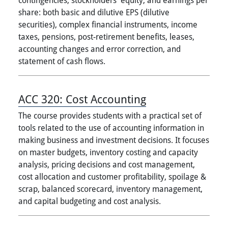
share: both basic and dilutive EPS (dilutive
securities), complex financial instruments, income
taxes, pensions, post-retirement benefits, leases,
accounting changes and error correction, and
statement of cash flows.
ACC 320:
Cost Accounting
The course provides students with a practical set of
tools related to the use of accounting information in
making business and investment decisions. It focuses
on master budgets, inventory costing and capacity
analysis, pricing decisions and cost management,
cost allocation and customer profitability, spoilage &
scrap, balanced scorecard, inventory management,
and capital budgeting and cost analysis.