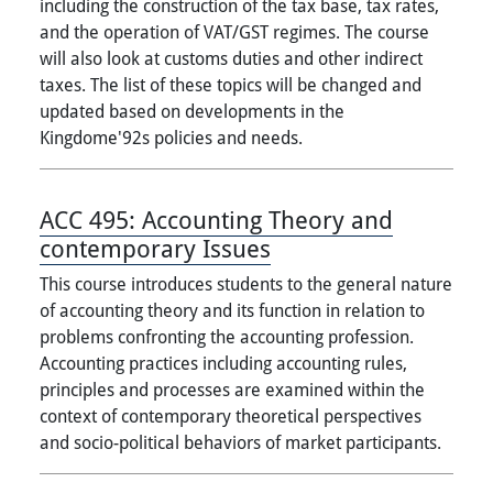
including the construction of the tax base, tax rates,
and the operation of VAT/GST regimes. The course
will also look at customs duties and other indirect
taxes. The list of these topics will be changed and
updated based on developments in the
Kingdome'92s policies and needs.
ACC 495:
Accounting Theory and
contemporary Issues
This course introduces students to the general nature
of accounting theory and its function in relation to
problems confronting the accounting profession.
Accounting practices including accounting rules,
principles and processes are examined within the
context of contemporary theoretical perspectives
and socio-political behaviors of market participants.