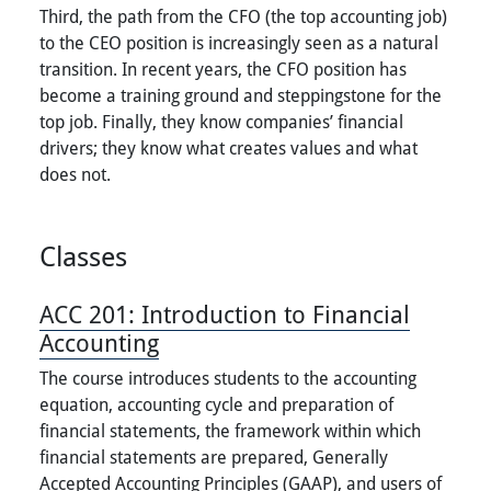
Third, the path from the CFO (the top accounting job)
to the CEO position is increasingly seen as a natural
transition. In recent years, the CFO position has
become a training ground and steppingstone for the
top job. Finally, they know companies’ financial
drivers; they know what creates values and what
does not.
Classes
ACC 201:
Introduction to Financial
Accounting
The course introduces students to the accounting
equation, accounting cycle and preparation of
financial statements, the framework within which
financial statements are prepared, Generally
Accepted Accounting Principles (GAAP), and users of