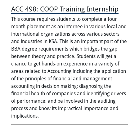
ACC 498:
COOP Training Internship
This course requires students to complete a four
month placement as an internee in various local and
international organizations across various sectors
and industries in KSA. This is an important part of the
BBA degree requirements which bridges the gap
between theory and practice. Students will get a
chance to get hands-on experience in a variety of
areas related to Accounting including the application
of the principles of financial and management
accounting in decision making; diagnosing the
financial health of companies and identifying drivers
of performance; and be involved in the auditing
process and know its impractical importance and
implications.