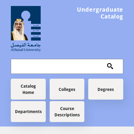
Skip to main content
Undergraduate
Catalog
Main navigation
Catalog
Colleges
Degrees
Home
Course
Departments
Descriptions