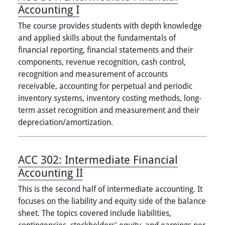
Accounting I
The course provides students with depth knowledge
and applied skills about the fundamentals of
financial reporting, financial statements and their
components, revenue recognition, cash control,
recognition and measurement of accounts
receivable, accounting for perpetual and periodic
inventory systems, inventory costing methods, long-
term asset recognition and measurement and their
depreciation/amortization.
ACC 302:
Intermediate Financial
Accounting II
This is the second half of intermediate accounting. It
focuses on the liability and equity side of the balance
sheet. The topics covered include liabilities,
contingencies, stockholders' equity, and earnings per