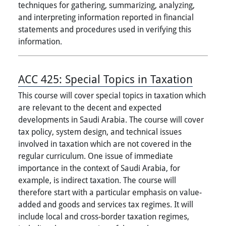
techniques for gathering, summarizing, analyzing,
and interpreting information reported in financial
statements and procedures used in verifying this
information.
ACC 425:
Special Topics in Taxation
This course will cover special topics in taxation which
are relevant to the decent and expected
developments in Saudi Arabia. The course will cover
tax policy, system design, and technical issues
involved in taxation which are not covered in the
regular curriculum. One issue of immediate
importance in the context of Saudi Arabia, for
example, is indirect taxation. The course will
therefore start with a particular emphasis on value-
added and goods and services tax regimes. It will
include local and cross-border taxation regimes,