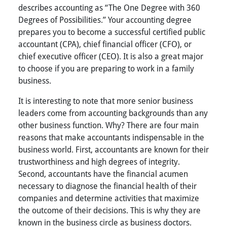
describes accounting as “The One Degree with 360
Degrees of Possibilities.” Your accounting degree
prepares you to become a successful certified public
accountant (CPA), chief financial officer (CFO), or
chief executive officer (CEO). It is also a great major
to choose if you are preparing to work in a family
business.
It is interesting to note that more senior business
leaders come from accounting backgrounds than any
other business function. Why? There are four main
reasons that make accountants indispensable in the
business world. First, accountants are known for their
trustworthiness and high degrees of integrity.
Second, accountants have the financial acumen
necessary to diagnose the financial health of their
companies and determine activities that maximize
the outcome of their decisions. This is why they are
known in the business circle as business doctors.