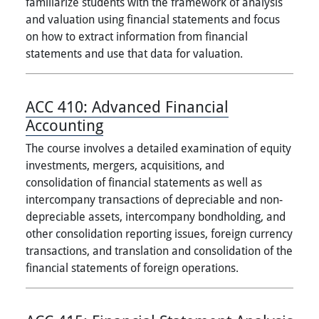
familiarize students with the framework of analysis
and valuation using financial statements and focus
on how to extract information from financial
statements and use that data for valuation.
ACC 410:
Advanced Financial
Accounting
The course involves a detailed examination of equity
investments, mergers, acquisitions, and
consolidation of financial statements as well as
intercompany transactions of depreciable and non-
depreciable assets, intercompany bondholding, and
other consolidation reporting issues, foreign currency
transactions, and translation and consolidation of the
financial statements of foreign operations.