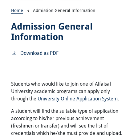
Breadcrumb
Home
Admission General Information
Admission General
Information
Download as PDF
Students who would like to join one of Alfaisal
University academic programs can apply only
through the
University Online Application System
.
A student will find the suitable type of application
according to his/her previous achievement
(freshmen or transfer) and will see the list of
credentials which he/she must provide and upload.