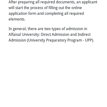
After preparing all required documents, an applicant
will start the process of filling out the online
application form and completing all required
elements.
In general, there are two types of admission in
Alfaisal University: Direct Admission and Indirect
Admission (University Preparatory Program - UPP).