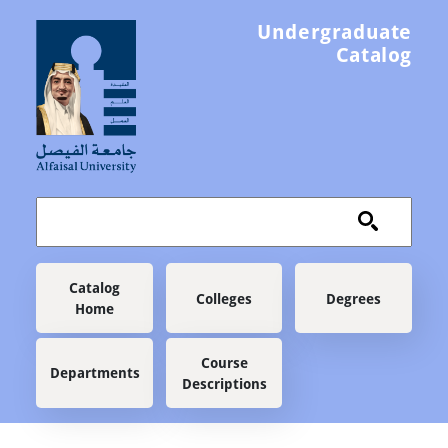
Skip to main content
Undergraduate
Catalog
Main navigation
Catalog
Colleges
Degrees
Home
Course
Departments
Descriptions