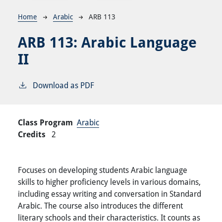
Breadcrumb
Home
Arabic
ARB 113
ARB 113:
Arabic Language
II
Download as PDF
Class Program
Arabic
Credits
2
Focuses on developing students Arabic language
skills to higher proficiency levels in various domains,
including essay writing and conversation in Standard
Arabic. The course also introduces the different
literary schools and their characteristics. It counts as