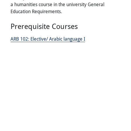
a humanities course in the university General
Education Requirements.
Prerequisite Courses
ARB 102:
Elective/ Arabic language I