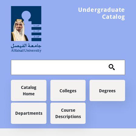
Skip to main content
Undergraduate
Catalog
Main navigation
Catalog
Colleges
Degrees
Home
Course
Departments
Descriptions