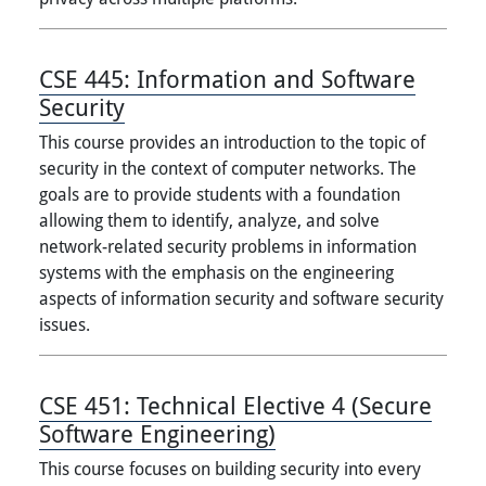
CSE 445:
Information and Software
Security
This course provides an introduction to the topic of
security in the context of computer networks. The
goals are to provide students with a foundation
allowing them to identify, analyze, and solve
network-related security problems in information
systems with the emphasis on the engineering
aspects of information security and software security
issues.
CSE 451:
Technical Elective 4 (Secure
Software Engineering)
This course focuses on building security into every