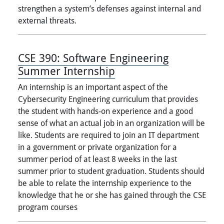
strengthen a system’s defenses against internal and
external threats.
CSE 390:
Software Engineering
Summer Internship
An internship is an important aspect of the
Cybersecurity Engineering curriculum that provides
the student with hands-on experience and a good
sense of what an actual job in an organization will be
like. Students are required to join an IT department
in a government or private organization for a
summer period of at least 8 weeks in the last
summer prior to student graduation. Students should
be able to relate the internship experience to the
knowledge that he or she has gained through the CSE
program courses