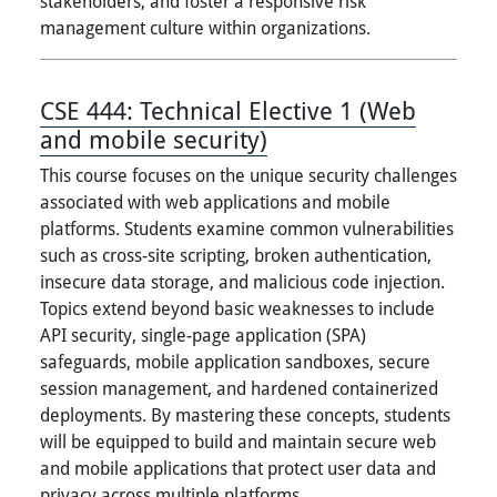
stakeholders, and foster a responsive risk
management culture within organizations.
CSE 444:
Technical Elective 1 (Web
and mobile security)
This course focuses on the unique security challenges
associated with web applications and mobile
platforms. Students examine common vulnerabilities
such as cross-site scripting, broken authentication,
insecure data storage, and malicious code injection.
Topics extend beyond basic weaknesses to include
API security, single-page application (SPA)
safeguards, mobile application sandboxes, secure
session management, and hardened containerized
deployments. By mastering these concepts, students
will be equipped to build and maintain secure web
and mobile applications that protect user data and
privacy across multiple platforms.