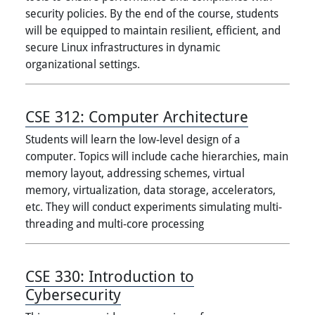
security policies. By the end of the course, students
will be equipped to maintain resilient, efficient, and
secure Linux infrastructures in dynamic
organizational settings.
CSE 312:
Computer Architecture
Students will learn the low-level design of a
computer. Topics will include cache hierarchies, main
memory layout, addressing schemes, virtual
memory, virtualization, data storage, accelerators,
etc. They will conduct experiments simulating multi-
threading and multi-core processing
CSE 330:
Introduction to
Cybersecurity