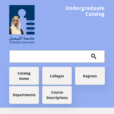
Skip to main content
Undergraduate
Catalog
Main navigation
Catalog
Colleges
Degrees
Home
Course
Departments
Descriptions