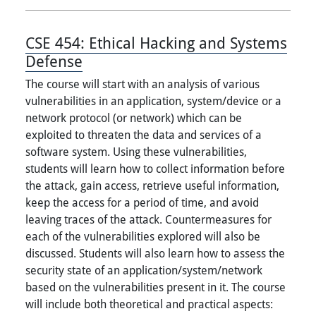
CSE 454:
Ethical Hacking and Systems
Defense
The course will start with an analysis of various
vulnerabilities in an application, system/device or a
network protocol (or network) which can be
exploited to threaten the data and services of a
software system. Using these vulnerabilities,
students will learn how to collect information before
the attack, gain access, retrieve useful information,
keep the access for a period of time, and avoid
leaving traces of the attack. Countermeasures for
each of the vulnerabilities explored will also be
discussed. Students will also learn how to assess the
security state of an application/system/network
based on the vulnerabilities present in it. The course
will include both theoretical and practical aspects: