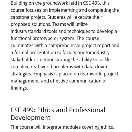
Building on the groundwork laid in CSE 495, this
course focuses on implementing and completing the
capstone project. Students will execute their
proposed solutions. Teams will utilize
industrystandard tools and techniques to develop a
functional prototype or system. The course
culminates with a comprehensive project report and
a formal presentation to faculty and/or industry
stakeholders, demonstrating the ability to tackle
complex, real-world problems with data-driven
strategies. Emphasis is placed on teamwork, project
management, and effective communication of
findings.
CSE 499:
Ethics and Professional
Development
The course will integrate modules covering ethics,