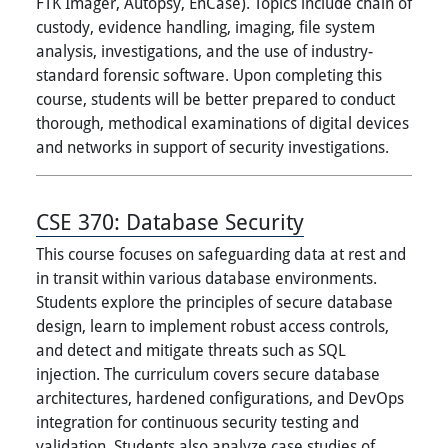
FTK Imager, Autopsy, EnCase). Topics include chain of
custody, evidence handling, imaging, file system
analysis, investigations, and the use of industry-
standard forensic software. Upon completing this
course, students will be better prepared to conduct
thorough, methodical examinations of digital devices
and networks in support of security investigations.
CSE 370:
Database Security
This course focuses on safeguarding data at rest and
in transit within various database environments.
Students explore the principles of secure database
design, learn to implement robust access controls,
and detect and mitigate threats such as SQL
injection. The curriculum covers secure database
architectures, hardened configurations, and DevOps
integration for continuous security testing and
validation. Students also analyze case studies of