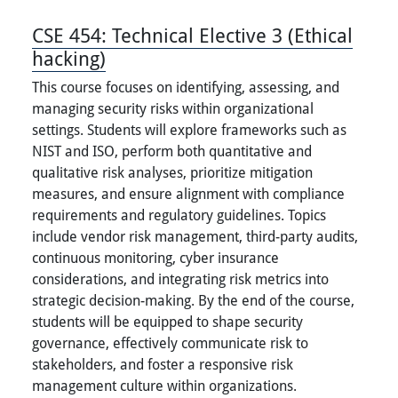
CSE 454:
Technical Elective 3 (Ethical
hacking)
This course focuses on identifying, assessing, and
managing security risks within organizational
settings. Students will explore frameworks such as
NIST and ISO, perform both quantitative and
qualitative risk analyses, prioritize mitigation
measures, and ensure alignment with compliance
requirements and regulatory guidelines. Topics
include vendor risk management, third-party audits,
continuous monitoring, cyber insurance
considerations, and integrating risk metrics into
strategic decision-making. By the end of the course,
students will be equipped to shape security
governance, effectively communicate risk to
stakeholders, and foster a responsive risk
management culture within organizations.