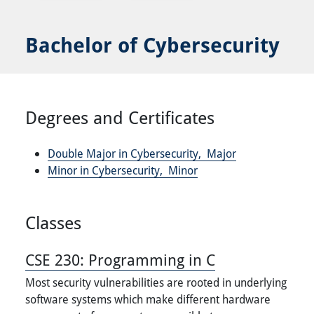
Bachelor of Cybersecurity
Degrees and Certificates
Double Major in Cybersecurity,
Major
Minor in Cybersecurity,
Minor
Classes
CSE 230:
Programming in C
Most security vulnerabilities are rooted in underlying
software systems which make different hardware