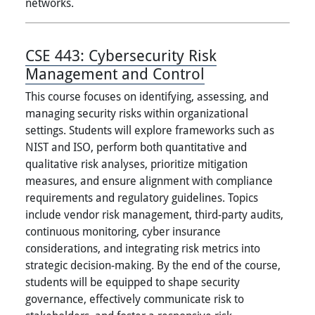
networks.
CSE 443:
Cybersecurity Risk
Management and Control
This course focuses on identifying, assessing, and
managing security risks within organizational
settings. Students will explore frameworks such as
NIST and ISO, perform both quantitative and
qualitative risk analyses, prioritize mitigation
measures, and ensure alignment with compliance
requirements and regulatory guidelines. Topics
include vendor risk management, third-party audits,
continuous monitoring, cyber insurance
considerations, and integrating risk metrics into
strategic decision-making. By the end of the course,
students will be equipped to shape security
governance, effectively communicate risk to