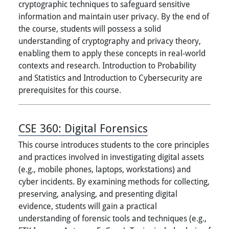
cryptographic techniques to safeguard sensitive
information and maintain user privacy. By the end of
the course, students will possess a solid
understanding of cryptography and privacy theory,
enabling them to apply these concepts in real-world
contexts and research. Introduction to Probability
and Statistics and Introduction to Cybersecurity are
prerequisites for this course.
CSE 360:
Digital Forensics
This course introduces students to the core principles
and practices involved in investigating digital assets
(e.g., mobile phones, laptops, workstations) and
cyber incidents. By examining methods for collecting,
preserving, analysing, and presenting digital
evidence, students will gain a practical
understanding of forensic tools and techniques (e.g.,