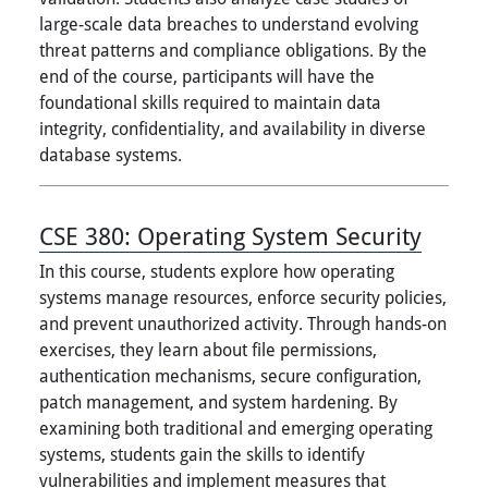
large-scale data breaches to understand evolving
threat patterns and compliance obligations. By the
end of the course, participants will have the
foundational skills required to maintain data
integrity, confidentiality, and availability in diverse
database systems.
CSE 380:
Operating System Security
In this course, students explore how operating
systems manage resources, enforce security policies,
and prevent unauthorized activity. Through hands-on
exercises, they learn about file permissions,
authentication mechanisms, secure configuration,
patch management, and system hardening. By
examining both traditional and emerging operating
systems, students gain the skills to identify
vulnerabilities and implement measures that