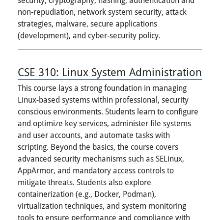
non-repudiation, network system security, attack
strategies, malware, secure applications
(development), and cyber-security policy.
CSE 310:
Linux System Administration
This course lays a strong foundation in managing
Linux-based systems within professional, security
conscious environments. Students learn to configure
and optimize key services, administer file systems
and user accounts, and automate tasks with
scripting. Beyond the basics, the course covers
advanced security mechanisms such as SELinux,
AppArmor, and mandatory access controls to
mitigate threats. Students also explore
containerization (e.g., Docker, Podman),
virtualization techniques, and system monitoring
tools to ensure performance and compliance with