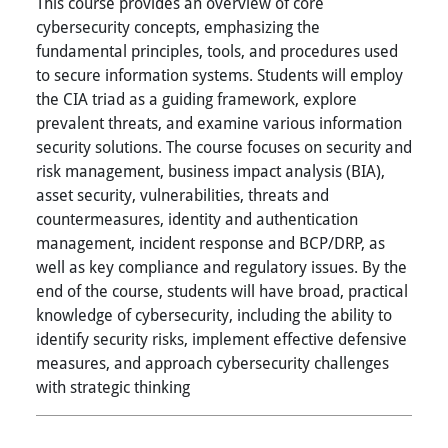
This course provides an overview of core
cybersecurity concepts, emphasizing the
fundamental principles, tools, and procedures used
to secure information systems. Students will employ
the CIA triad as a guiding framework, explore
prevalent threats, and examine various information
security solutions. The course focuses on security and
risk management, business impact analysis (BIA),
asset security, vulnerabilities, threats and
countermeasures, identity and authentication
management, incident response and BCP/DRP, as
well as key compliance and regulatory issues. By the
end of the course, students will have broad, practical
knowledge of cybersecurity, including the ability to
identify security risks, implement effective defensive
measures, and approach cybersecurity challenges
with strategic thinking