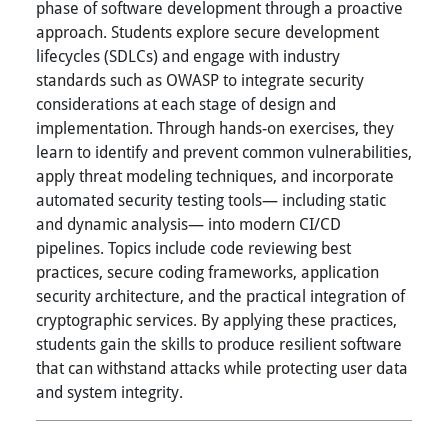
phase of software development through a proactive
approach. Students explore secure development
lifecycles (SDLCs) and engage with industry
standards such as OWASP to integrate security
considerations at each stage of design and
implementation. Through hands-on exercises, they
learn to identify and prevent common vulnerabilities,
apply threat modeling techniques, and incorporate
automated security testing tools— including static
and dynamic analysis— into modern CI/CD
pipelines. Topics include code reviewing best
practices, secure coding frameworks, application
security architecture, and the practical integration of
cryptographic services. By applying these practices,
students gain the skills to produce resilient software
that can withstand attacks while protecting user data
and system integrity.