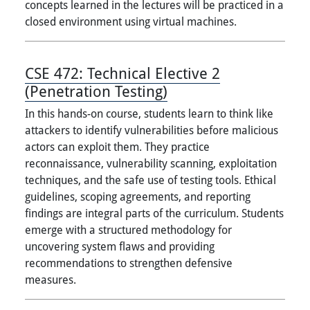
concepts learned in the lectures will be practiced in a
closed environment using virtual machines.
CSE 472:
Technical Elective 2
(Penetration Testing)
In this hands-on course, students learn to think like
attackers to identify vulnerabilities before malicious
actors can exploit them. They practice
reconnaissance, vulnerability scanning, exploitation
techniques, and the safe use of testing tools. Ethical
guidelines, scoping agreements, and reporting
findings are integral parts of the curriculum. Students
emerge with a structured methodology for
uncovering system flaws and providing
recommendations to strengthen defensive
measures.