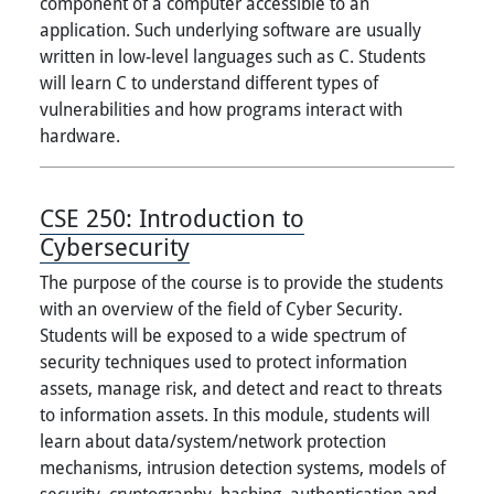
component of a computer accessible to an
application. Such underlying software are usually
written in low-level languages such as C. Students
will learn C to understand different types of
vulnerabilities and how programs interact with
hardware.
CSE 250:
Introduction to
Cybersecurity
The purpose of the course is to provide the students
with an overview of the field of Cyber Security.
Students will be exposed to a wide spectrum of
security techniques used to protect information
assets, manage risk, and detect and react to threats
to information assets. In this module, students will
learn about data/system/network protection
mechanisms, intrusion detection systems, models of
security, cryptography, hashing, authentication and