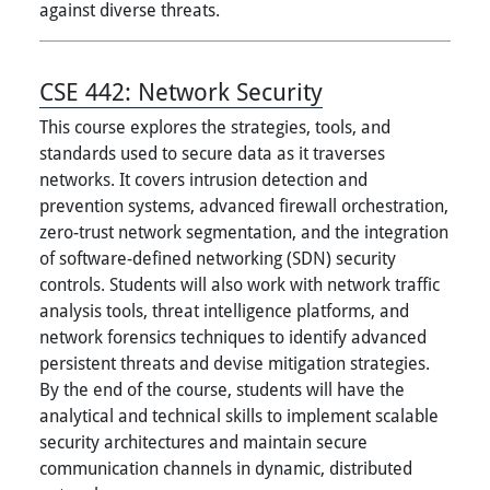
against diverse threats.
CSE 442:
Network Security
This course explores the strategies, tools, and
standards used to secure data as it traverses
networks. It covers intrusion detection and
prevention systems, advanced firewall orchestration,
zero-trust network segmentation, and the integration
of software-defined networking (SDN) security
controls. Students will also work with network traffic
analysis tools, threat intelligence platforms, and
network forensics techniques to identify advanced
persistent threats and devise mitigation strategies.
By the end of the course, students will have the
analytical and technical skills to implement scalable
security architectures and maintain secure
communication channels in dynamic, distributed