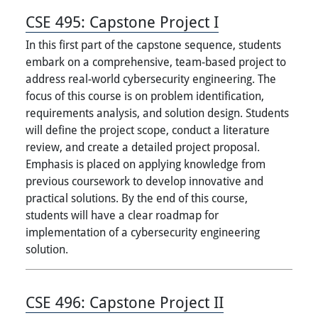
CSE 495:
Capstone Project I
In this first part of the capstone sequence, students
embark on a comprehensive, team-based project to
address real-world cybersecurity engineering. The
focus of this course is on problem identification,
requirements analysis, and solution design. Students
will define the project scope, conduct a literature
review, and create a detailed project proposal.
Emphasis is placed on applying knowledge from
previous coursework to develop innovative and
practical solutions. By the end of this course,
students will have a clear roadmap for
implementation of a cybersecurity engineering
solution.
CSE 496:
Capstone Project II