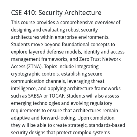
CSE 410:
Security Architecture
This course provides a comprehensive overview of
designing and evaluating robust security
architectures within enterprise environments.
Students move beyond foundational concepts to
explore layered defense models, identity and access
management frameworks, and Zero Trust Network
Access (ZTNA). Topics include integrating
cryptographic controls, establishing secure
communication channels, leveraging threat
intelligence, and applying architecture frameworks
such as SABSA or TOGAF. Students will also assess
emerging technologies and evolving regulatory
requirements to ensure that architectures remain
adaptive and forward-looking. Upon completion,
they will be able to create strategic, standards-based
security designs that protect complex systems