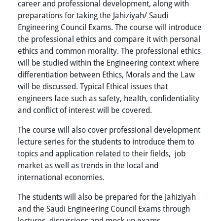
career and professional development, along with
preparations for taking the Jahiziyah/ Saudi
Engineering Council Exams. The course will introduce
the professional ethics and compare it with personal
ethics and common morality. The professional ethics
will be studied within the Engineering context where
differentiation between Ethics, Morals and the Law
will be discussed. Typical Ethical issues that
engineers face such as safety, health, confidentiality
and conflict of interest will be covered.
The course will also cover professional development
lecture series for the students to introduce them to
topics and application related to their fields, job
market as well as trends in the local and
international economies.
The students will also be prepared for the Jahiziyah
and the Saudi Engineering Council Exams through
lectures, discussions and mock up exams.