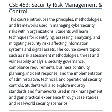
CSE 453:
Security Risk Management &
Control
This course introduces the principles, methodologies,
and frameworks used in managing cybersecurity
risks within organizations. Students will learn
techniques for identifying, assessing, analyzing, and
mitigating security risks affecting information
systems and digital assets. The course covers topics
such as risk assessment methodologies, threat and
vulnerability analysis, security governance,
compliance requirements, business continuity
planning, incident response, and the implementation
of administrative, technical, and operational security
controls. Students will also explore industry
standards and frameworks used in risk management
and gain practical experience through case studies
and real-world security scenarios.