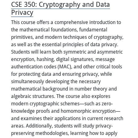
CSE 350:
Cryptography and Data
Privacy
This course offers a comprehensive introduction to
the mathematical foundations, fundamental
primitives, and modern techniques of cryptography,
as well as the essential principles of data privacy.
Students will learn both symmetric and asymmetric
encryption, hashing, digital signatures, message
authentication codes (MAC), and other critical tools
for protecting data and ensuring privacy, while
simultaneously developing the necessary
mathematical background in number theory and
algebraic structures. The course also explores
modern cryptographic schemes—such as zero-
knowledge proofs and homomorphic encryption—
and examines their applications in current research
areas. Additionally, students will study privacy-
preserving methodologies, learning how to apply