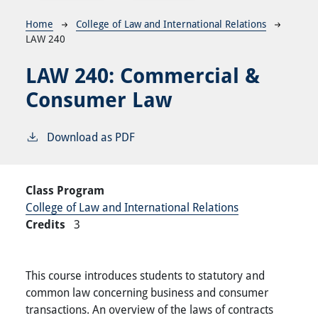
Breadcrumb
Home
College of Law and International Relations
LAW 240
LAW 240:
Commercial &
Consumer Law
Download as PDF
Class Program
College of Law and International Relations
Credits
3
This course introduces students to statutory and
common law concerning business and consumer
transactions. An overview of the laws of contracts