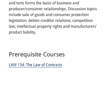
and torts forms the basis of business and
producer/consumer relationships. Discussion topics
include sale of goods and consumer protection
legislation; debtor-creditor relations; competition
law; intellectual property rights and manufacturers'
product liability.
Prerequisite Courses
LAW 134:
The Law of Contracts