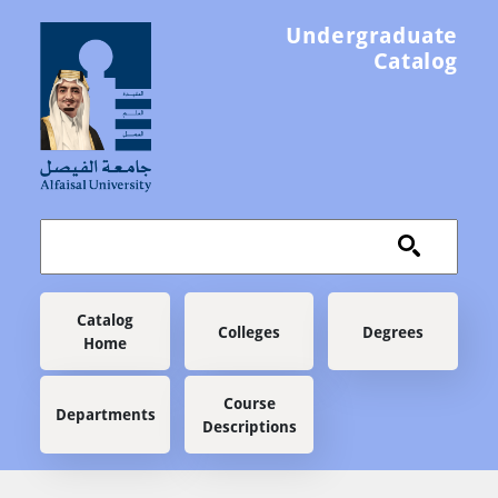
Skip to main content
Undergraduate
Catalog
Main navigation
Catalog
Colleges
Degrees
Home
Course
Departments
Descriptions