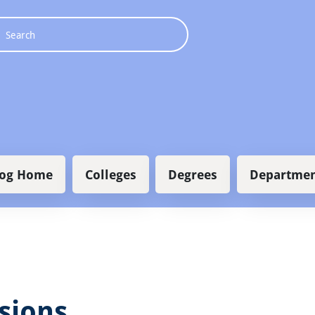
 navigation
log Home
Colleges
Degrees
Departmen
sions