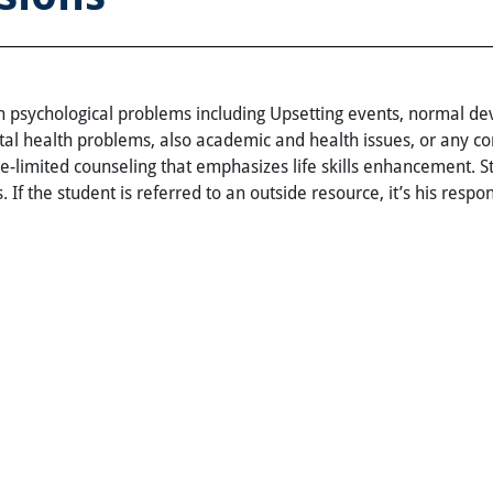
 psychological problems including Upsetting events, normal deve
al health problems, also academic and health issues, or any co
e-limited counseling that emphasizes life skills enhancement. 
 If the student is referred to an outside resource, it’s his respons