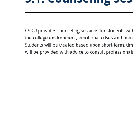
CSDU provides counseling sessions for students with
the college environment, emotional crises and ment
Students will be treated based upon short-term, tim
will be provided with advice to consult professionals.