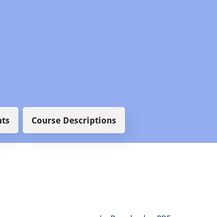
ts
Course Descriptions