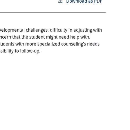
Download as PDF
lopmental challenges, difficulty in adjusting with
ncern that the student might need help with.
Students with more specialized counseling’s needs
ibility to follow-up.