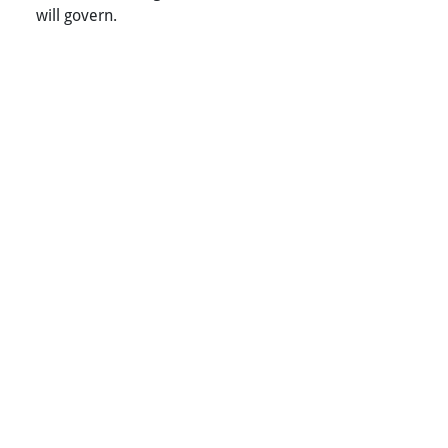
will govern.