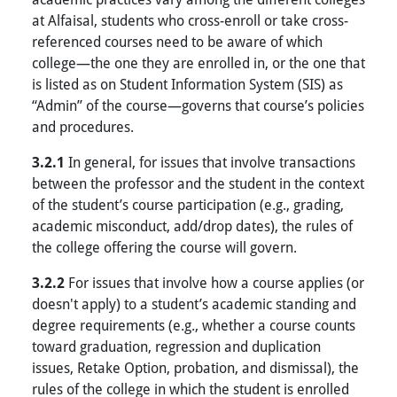
at Alfaisal, students who cross-enroll or take cross-
referenced courses need to be aware of which
college—the one they are enrolled in, or the one that
is listed as on Student Information System (SIS) as
“Admin” of the course—governs that course’s policies
and procedures.
3.2.1
In general, for issues that involve transactions
between the professor and the student in the context
of the student’s course participation (e.g., grading,
academic misconduct, add/drop dates), the rules of
the college offering the course will govern.
3.2.2
For issues that involve how a course applies (or
doesn't apply) to a student’s academic standing and
degree requirements (e.g., whether a course counts
toward graduation, regression and duplication
issues, Retake Option, probation, and dismissal), the
rules of the college in which the student is enrolled