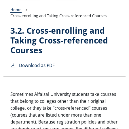
Breadcrumb
Home
Cross-enrolling and Taking Cross-referenced Courses
3.2.
Cross-enrolling and
Taking Cross-referenced
Courses
Download as PDF
Sometimes Alfaisal University students take courses
that belong to colleges other than their original
college, or they take “cross-referenced” courses
(courses that are listed under more than one
department). Because registration policies and other
academic practices vary among the different colleges