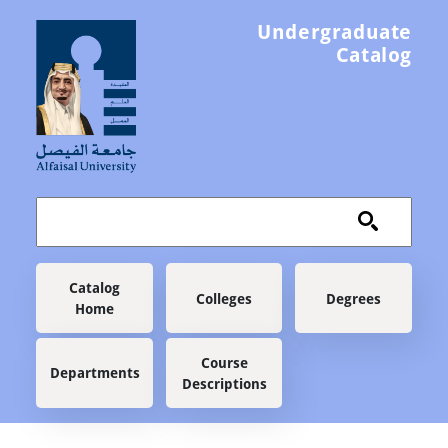
Skip to main content
Undergraduate
Catalog
Main navigation
Catalog
Colleges
Degrees
Home
Course
Departments
Descriptions