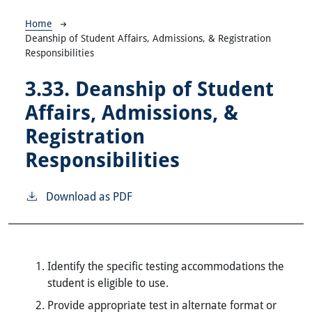
Breadcrumb
Home
Deanship of Student Affairs, Admissions, & Registration
Responsibilities
3.33.
Deanship of Student
Affairs, Admissions, &
Registration
Responsibilities
Download as PDF
Identify the specific testing accommodations the
student is eligible to use.
Provide appropriate test in alternate format or