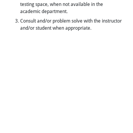
testing space, when not available in the
academic department.
Consult and/or problem solve with the instructor
and/or student when appropriate.