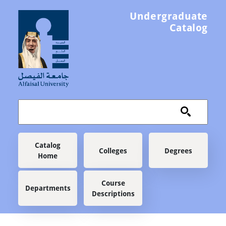
Skip to main content
Undergraduate
Catalog
Main navigation
Catalog
Colleges
Degrees
Home
Course
Departments
Descriptions