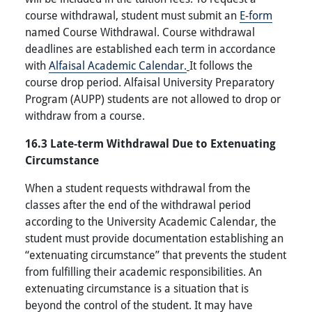
course withdrawal, student must submit an
E-form
named Course Withdrawal. Course withdrawal
deadlines are established each term in accordance
with
Alfaisal Academic Calendar.
It follows the
course drop period. Alfaisal University Preparatory
Program (AUPP) students are not allowed to drop or
withdraw from a course.
16.3 Late-term Withdrawal Due to Extenuating
Circumstance
When a student requests withdrawal from the
classes after the end of the withdrawal period
according to the University Academic Calendar, the
student must provide documentation establishing an
“extenuating circumstance” that prevents the student
from fulfilling their academic responsibilities. An
extenuating circumstance is a situation that is
beyond the control of the student. It may have