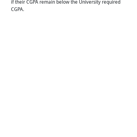
if their CGPA remain below the University required
CGPA.