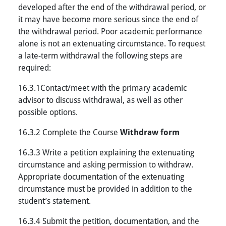
developed after the end of the withdrawal period, or
it may have become more serious since the end of
the withdrawal period. Poor academic performance
alone is not an extenuating circumstance. To request
a late-term withdrawal the following steps are
required:
16.3.1Contact/meet with the primary academic
advisor to discuss withdrawal, as well as other
possible options.
16.3.2 Complete the Course
Withdraw form
16.3.3 Write a petition explaining the extenuating
circumstance and asking permission to withdraw.
Appropriate documentation of the extenuating
circumstance must be provided in addition to the
student’s statement.
16.3.4 Submit the petition, documentation, and the