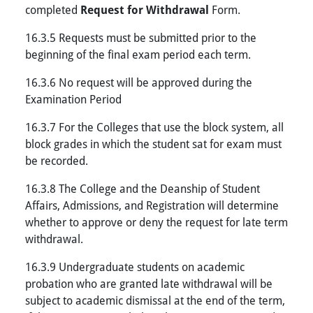
completed
Request for Withdrawal
Form.
16.3.5 Requests must be submitted prior to the
beginning of the final exam period each term.
16.3.6 No request will be approved during the
Examination Period
16.3.7 For the Colleges that use the block system, all
block grades in which the student sat for exam must
be recorded.
16.3.8 The College and the Deanship of Student
Affairs, Admissions, and Registration will determine
whether to approve or deny the request for late term
withdrawal.
16.3.9 Undergraduate students on academic
probation who are granted late withdrawal will be
subject to academic dismissal at the end of the term,