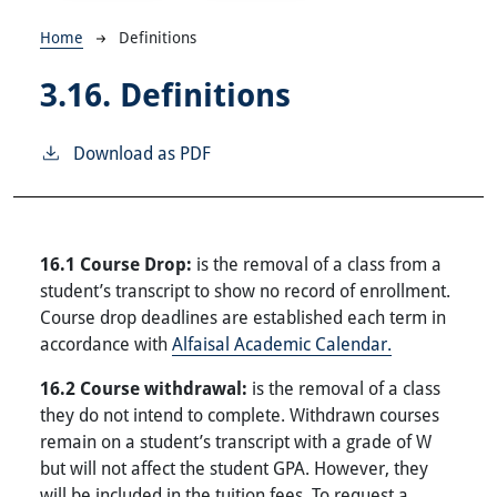
Breadcrumb
Home
Definitions
3.16.
Definitions
Download as PDF
16.1 Course Drop:
is the removal of a class from a
student’s transcript to show no record of enrollment.
Course drop deadlines are established each term in
accordance with
Alfaisal Academic Calendar.
16.2 Course withdrawal:
is the removal of a class
they do not intend to complete. Withdrawn courses
remain on a student’s transcript with a grade of W
but will not affect the student GPA. However, they
will be included in the tuition fees. To request a