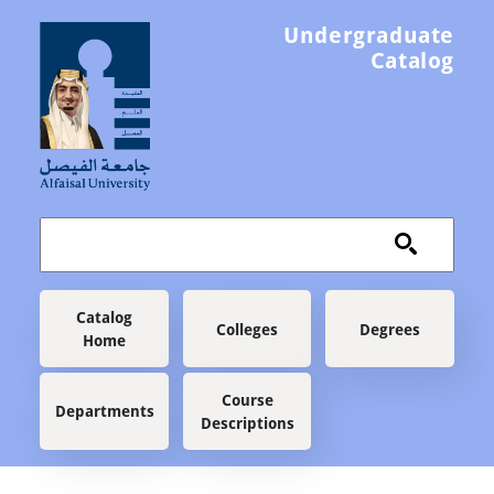
Skip to main content
Undergraduate
Catalog
Main navigation
Catalog
Colleges
Degrees
Home
Course
Departments
Descriptions