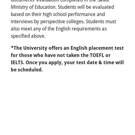
Ministry of Education. Students will be evaluated
based on their high school performance and
interviews by perspective colleges. Students must
also meet any of the English requirements as
specified above.
*The University offers an English placement test
for those who have not taken the TOEFL or
IELTS. Once you apply, your test date & time will
be scheduled.