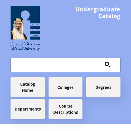
Skip to main content
Undergraduate
Catalog
Main navigation
Catalog
Colleges
Degrees
Home
Course
Departments
Descriptions