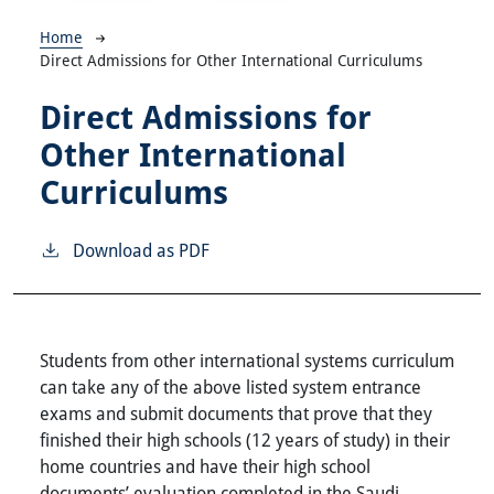
Breadcrumb
Home
Direct Admissions for Other International Curriculums
Direct Admissions for
Other International
Curriculums
Download as PDF
Students from other international systems curriculum
can take any of the above listed system entrance
exams and submit documents that prove that they
finished their high schools (12 years of study) in their
home countries and have their high school
documents’ evaluation completed in the Saudi