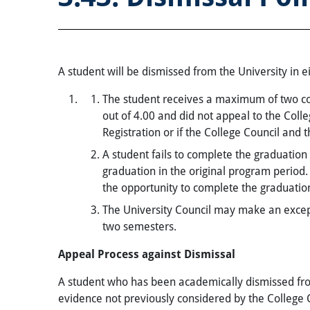
A student will be dismissed from the University in ei
The student receives a maximum of two co
out of 4.00 and did not appeal to the Coll
Registration or if the College Council and 
A student fails to complete the graduatio
graduation in the original program perio
the opportunity to complete the graduatio
The University Council may make an excepti
two semesters.
Appeal Process against Dismissal
A student who has been academically dismissed fro
evidence not previously considered by the College 