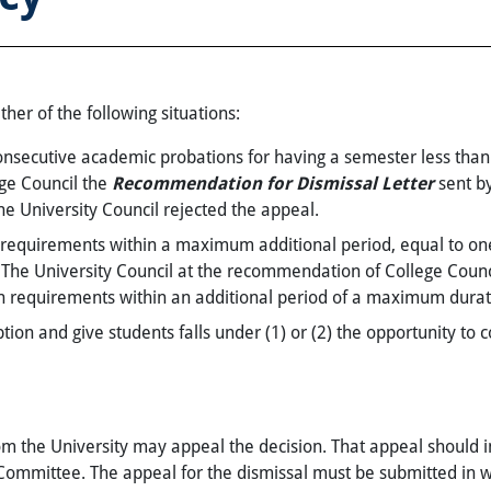
ther of the following situations:
nsecutive academic probations for having a semester less tha
ege Council the
Recommendation for Dismissal Letter
sent by
the University Council rejected the appeal.
n requirements within a maximum additional period, equal to one
d. The University Council at the recommendation of College Cou
n requirements within an additional period of a maximum duratio
on and give students falls under (1) or (2) the opportunity to c
m the University may appeal the decision. That appeal should 
Committee. The appeal for the dismissal must be submitted in wr