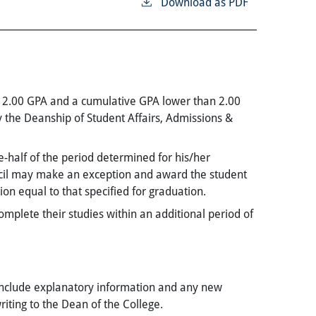
Download as PDF
n 2.00 GPA and a cumulative GPA lower than 2.00
 the Deanship of Student Affairs, Admissions &
-half of the period determined for his/her
ncil may make an exception and award the student
n equal to that specified for graduation.
omplete their studies within an additional period of
include explanatory information and any new
iting to the Dean of the College.