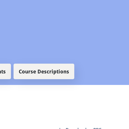
ts
Course Descriptions