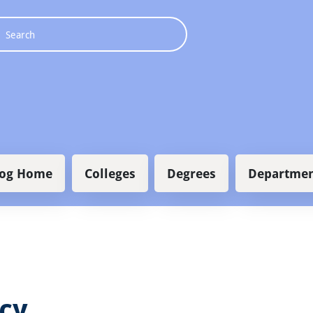
 navigation
log Home
Colleges
Degrees
Departmen
icy