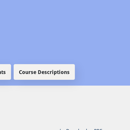
ts
Course Descriptions