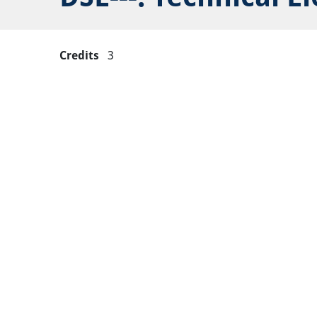
Credits
3