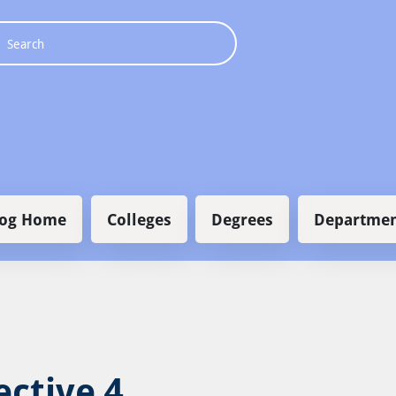
 navigation
log Home
Colleges
Degrees
Departmen
ective 4