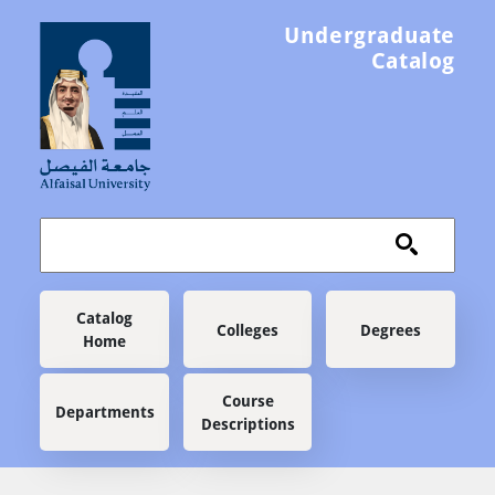
Skip to main content
Undergraduate
Catalog
Main navigation
Catalog
Colleges
Degrees
Home
Course
Departments
Descriptions