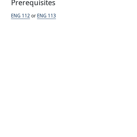
Prerequisites
ENG 112
or
ENG 113