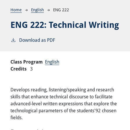
Breadcrumb
Home
English
ENG 222
ENG 222:
Technical Writing
Download as PDF
Class Program
English
Credits
3
Develops reading, listening/speaking and research
skills that enhance technical discourse to facilitate
advanced-level written expressions that explore the
technological parameters of the students'92 chosen
fields.