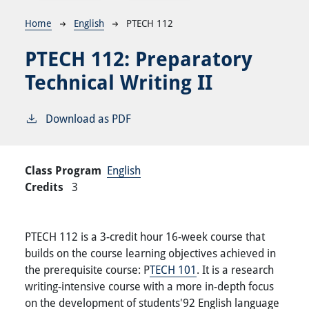
Breadcrumb
Home
English
PTECH 112
PTECH 112:
Preparatory
Technical Writing II
Download as PDF
Class Program
English
Credits
3
PTECH 112 is a 3-credit hour 16-week course that
builds on the course learning objectives achieved in
the prerequisite course: P
TECH 101
. It is a research
writing-intensive course with a more in-depth focus
on the development of students'92 English language