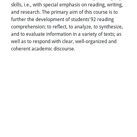
skills, i.e., with special emphasis on reading, writing,
and research. The primary aim of this course is to
further the development of students'92 reading
comprehension; to reflect, to analyze, to synthesize,
and to evaluate information in a variety of texts; as
well as to respond with clear, well-organized and
coherent academic discourse.