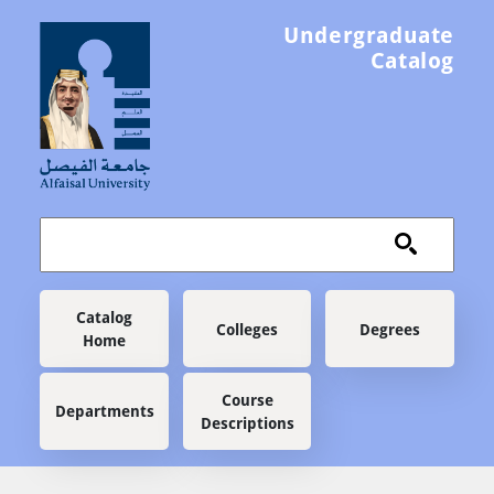
Skip to main content
Undergraduate
Catalog
Main navigation
Catalog
Colleges
Degrees
Home
Course
Departments
Descriptions