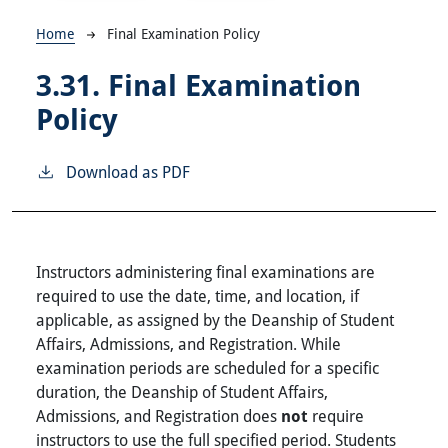
Breadcrumb
Home
Final Examination Policy
3.31.
Final Examination
Policy
Download as PDF
Instructors administering final examinations are
required to use the date, time, and location, if
applicable, as assigned by the Deanship of Student
Affairs, Admissions, and Registration. While
examination periods are scheduled for a specific
duration, the Deanship of Student Affairs,
Admissions, and Registration does
not
require
instructors to use the full specified period. Students