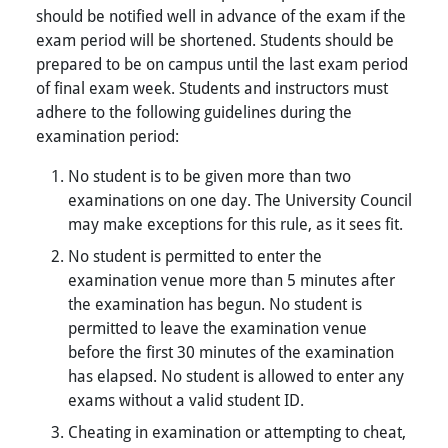
should be notified well in advance of the exam if the
exam period will be shortened. Students should be
prepared to be on campus until the last exam period
of final exam week. Students and instructors must
adhere to the following guidelines during the
examination period:
No student is to be given more than two
examinations on one day. The University Council
may make exceptions for this rule, as it sees fit.
No student is permitted to enter the
examination venue more than 5 minutes after
the examination has begun. No student is
permitted to leave the examination venue
before the first 30 minutes of the examination
has elapsed. No student is allowed to enter any
exams without a valid student ID.
Cheating in examination or attempting to cheat,