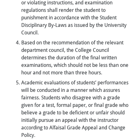
or violating instructions, and examination
regulations shall render the student to
punishment in accordance with the Student
Disciplinary By-Laws as issued by the University
Council.
Based on the recommendation of the relevant
department council, the College Council
determines the duration of the final written
examinations, which should not be less than one
hour and not more than three hours.
Academic evaluations of students’ performances
will be conducted in a manner which assures
fairness. Students who disagree with a grade
given for a test, formal paper, or final grade who
believe a grade to be deficient or unfair should
initially pursue an appeal with the instructor
according to Alfaisal Grade Appeal and Change
Policy.