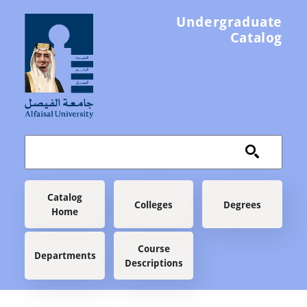
Skip to main content
Undergraduate
Catalog
Main navigation
Catalog
Colleges
Degrees
Home
Course
Departments
Descriptions