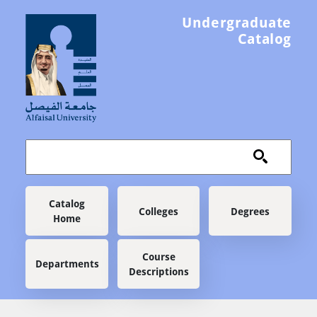
Skip to main content
Undergraduate
Catalog
Main navigation
Catalog
Colleges
Degrees
Home
Course
Departments
Descriptions