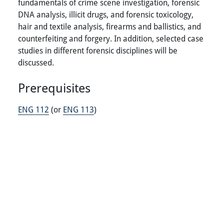
fundamentals of crime scene investigation, forensic
DNA analysis, illicit drugs, and forensic toxicology,
hair and textile analysis, firearms and ballistics, and
counterfeiting and forgery. In addition, selected case
studies in different forensic disciplines will be
discussed.
Prerequisites
ENG 112
(or
ENG 113
)