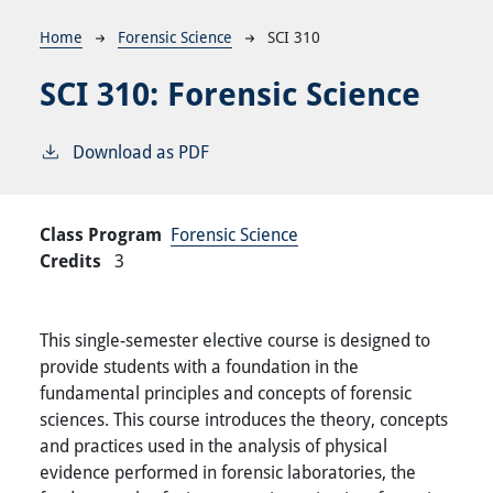
Breadcrumb
Home
Forensic Science
SCI 310
SCI 310:
Forensic Science
Download as PDF
Class Program
Forensic Science
Credits
3
This single-semester elective course is designed to
provide students with a foundation in the
fundamental principles and concepts of forensic
sciences. This course introduces the theory, concepts
and practices used in the analysis of physical
evidence performed in forensic laboratories, the