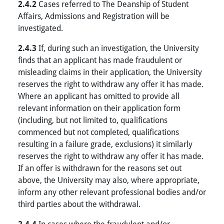
2.4.2
Cases referred to The Deanship of Student
Affairs, Admissions and Registration will be
investigated.
2.4.3
If, during such an investigation, the University
finds that an applicant has made fraudulent or
misleading claims in their application, the University
reserves the right to withdraw any offer it has made.
Where an applicant has omitted to provide all
relevant information on their application form
(including, but not limited to, qualifications
commenced but not completed, qualifications
resulting in a failure grade, exclusions) it similarly
reserves the right to withdraw any offer it has made.
If an offer is withdrawn for the reasons set out
above, the University may also, where appropriate,
inform any other relevant professional bodies and/or
third parties about the withdrawal.
In cases where the fraudulent and/or