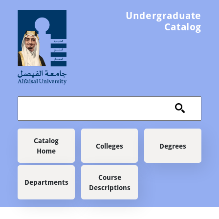
Skip to main content
Undergraduate
Catalog
Main navigation
Catalog
Colleges
Degrees
Home
Course
Departments
Descriptions