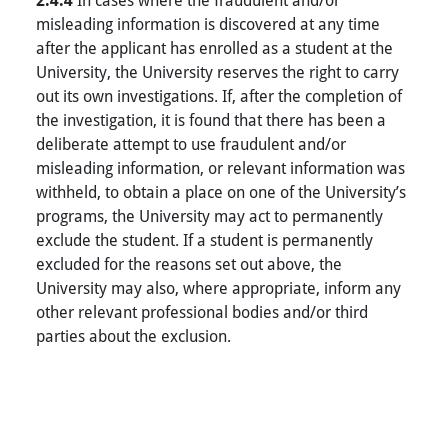
2.4.4
misleading information is discovered at any time
after the applicant has enrolled as a student at the
University, the University reserves the right to carry
out its own investigations. If, after the completion of
the investigation, it is found that there has been a
deliberate attempt to use fraudulent and/or
misleading information, or relevant information was
withheld, to obtain a place on one of the University’s
programs, the University may act to permanently
exclude the student. If a student is permanently
excluded for the reasons set out above, the
University may also, where appropriate, inform any
other relevant professional bodies and/or third
parties about the exclusion.