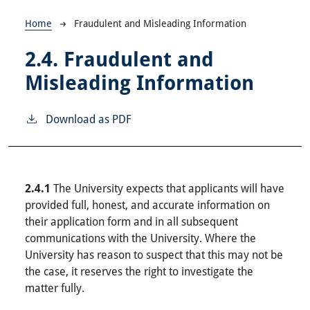
Breadcrumb
Home
Fraudulent and Misleading Information
2.4.
Fraudulent and
Misleading Information
Download as PDF
2.4.1
The University expects that applicants will have
provided full, honest, and accurate information on
their application form and in all subsequent
communications with the University. Where the
University has reason to suspect that this may not be
the case, it reserves the right to investigate the
matter fully.