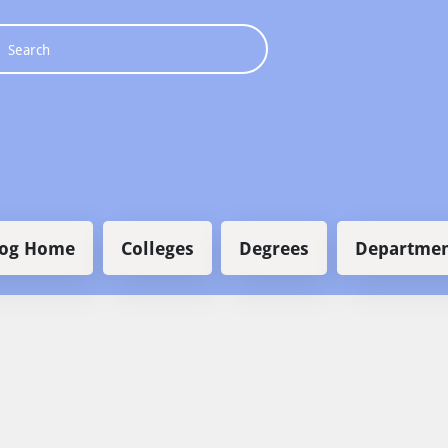
 navigation
log Home
Colleges
Degrees
Departmen