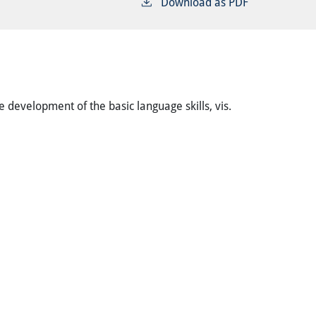
Download as PDF
 development of the basic language skills, vis.