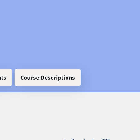
ts
Course Descriptions