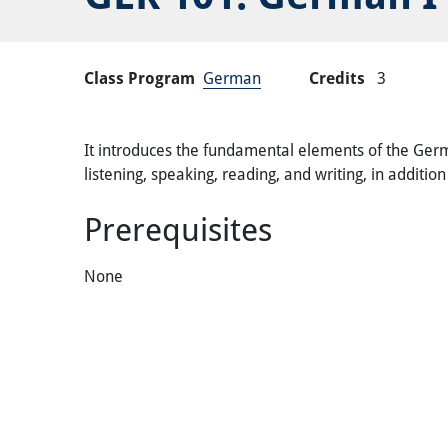
Class Program
German
Credits
3
It introduces the fundamental elements of the Germa
listening, speaking, reading, and writing, in additi
Prerequisites
None