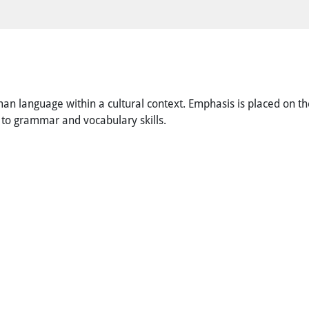
n language within a cultural context. Emphasis is placed on the
on to grammar and vocabulary skills.