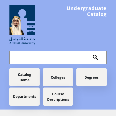
Skip to main content
Undergraduate
Catalog
Main navigation
Catalog
Colleges
Degrees
Home
Course
Departments
Descriptions