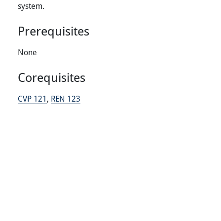
system.
Prerequisites
None
Corequisites
CVP 121
,
REN 123