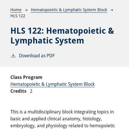
Breadcrumb
Home
Hematopoietic & Lymphatic System Block
HLS 122
HLS 122:
Hematopoietic &
Lymphatic System
Download as PDF
Class Program
Hematopoietic & Lymphatic System Block
Credits
2
This is a multidisciplinary block integrating topics in
basic and applied clinical anatomy, histology,
embryology, and physiology related to hemopoietic