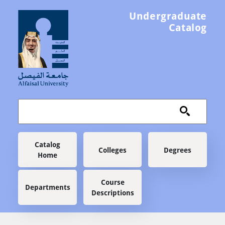
Skip to main content
Undergraduate
Catalog
Main navigation
Catalog
Colleges
Degrees
Home
Course
Departments
Descriptions