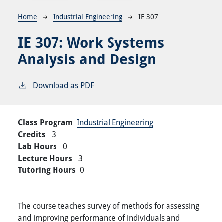
Breadcrumb
Home
Industrial Engineering
IE 307
IE 307:
Work Systems
Analysis and Design
Download as PDF
Class Program
Industrial Engineering
Credits
3
Lab Hours
0
Lecture Hours
3
Tutoring Hours
0
The course teaches survey of methods for assessing
and improving performance of individuals and