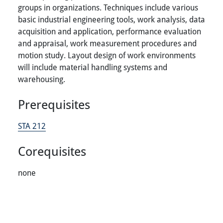
groups in organizations. Techniques include various
basic industrial engineering tools, work analysis, data
acquisition and application, performance evaluation
and appraisal, work measurement procedures and
motion study. Layout design of work environments
will include material handling systems and
warehousing.
Prerequisites
STA 212
Corequisites
none