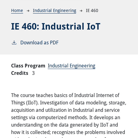
Breadcrumb
Home
Industrial Engineering
IE 460
IE 460:
Industrial IoT
Download as PDF
Class Program
Industrial Engineering
Credits
3
The course teaches basics of Industrial Internet of
Things (IIoT). Investigation of data modeling, storage,
acquisition and utilization in Industrial and service
settings via computerized methods. It develops an
understanding on the data generated by IIoT and
how it is collected; recognizes the problems involved