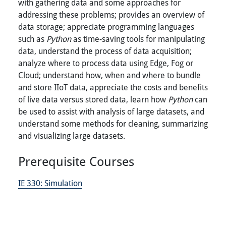
with gathering data and some approaches for
addressing these problems; provides an overview of
data storage; appreciate programming languages
such as
Python
as time-saving tools for manipulating
data, understand the process of data acquisition;
analyze where to process data using Edge, Fog or
Cloud; understand how, when and where to bundle
and store IIoT data, appreciate the costs and benefits
of live data versus stored data, learn how
Python
can
be used to assist with analysis of large datasets, and
understand some methods for cleaning, summarizing
and visualizing large datasets.
Prerequisite Courses
IE 330:
Simulation