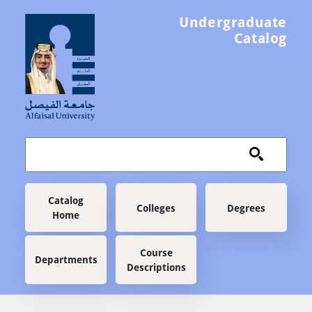
Skip to main content
Undergraduate
Catalog
Main navigation
Catalog
Colleges
Degrees
Home
Course
Departments
Descriptions