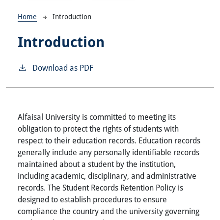
Breadcrumb
Home
Introduction
Introduction
Download as PDF
Alfaisal University is committed to meeting its
obligation to protect the rights of students with
respect to their education records. Education records
generally include any personally identifiable records
maintained about a student by the institution,
including academic, disciplinary, and administrative
records. The Student Records Retention Policy is
designed to establish procedures to ensure
compliance the country and the university governing