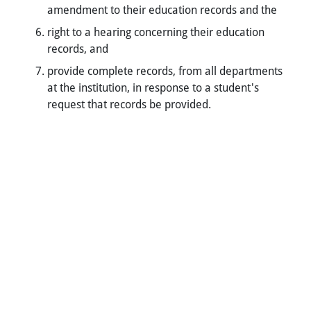
amendment to their education records and the
right to a hearing concerning their education
records, and
provide complete records, from all departments
at the institution, in response to a student's
request that records be provided.