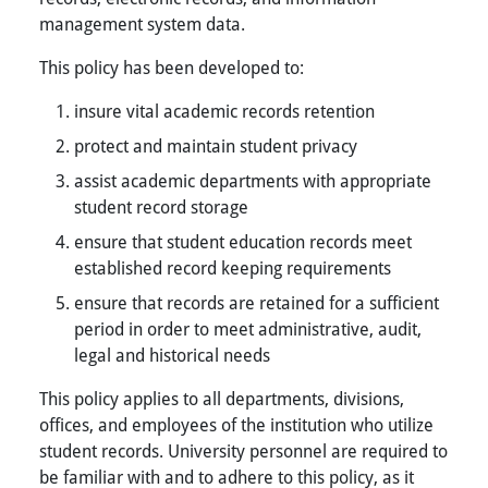
management system data.
This policy has been developed to:
insure vital academic records retention
protect and maintain student privacy
assist academic departments with appropriate
student record storage
ensure that student education records meet
established record keeping requirements
ensure that records are retained for a sufficient
period in order to meet administrative, audit,
legal and historical needs
This policy applies to all departments, divisions,
offices, and employees of the institution who utilize
student records. University personnel are required to
be familiar with and to adhere to this policy, as it