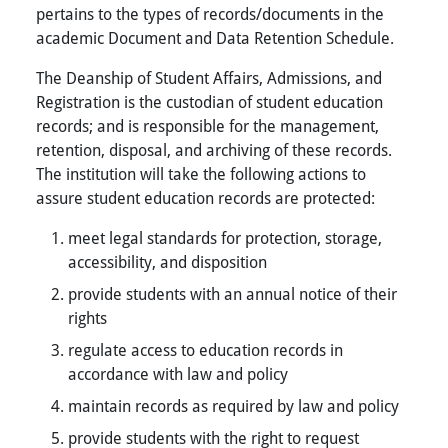
pertains to the types of records/documents in the
academic Document and Data Retention Schedule.
The Deanship of Student Affairs, Admissions, and
Registration is the custodian of student education
records; and is responsible for the management,
retention, disposal, and archiving of these records.
The institution will take the following actions to
assure student education records are protected:
meet legal standards for protection, storage,
accessibility, and disposition
provide students with an annual notice of their
rights
regulate access to education records in
accordance with law and policy
maintain records as required by law and policy
provide students with the right to request