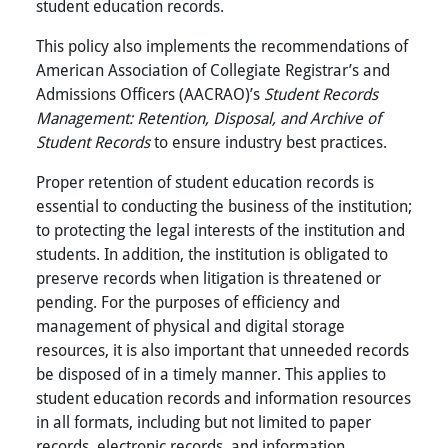
student education records.
This policy also implements the recommendations of
American Association of Collegiate Registrar’s and
Admissions Officers (AACRAO)’s
Student Records
Management: Retention, Disposal, and Archive of
Student Records
to ensure industry best practices.
Proper retention of student education records is
essential to conducting the business of the institution;
to protecting the legal interests of the institution and
students. In addition, the institution is obligated to
preserve records when litigation is threatened or
pending. For the purposes of efficiency and
management of physical and digital storage
resources, it is also important that unneeded records
be disposed of in a timely manner. This applies to
student education records and information resources
in all formats, including but not limited to paper
records, electronic records, and information