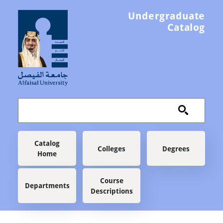
Skip to main content
Undergraduate
Catalog
Main navigation
Catalog
Colleges
Degrees
Home
Course
Departments
Descriptions