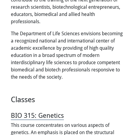
research scientists, biotechnological entrepreneurs,
educators, biomedical and allied health
professionals.
The Department of Life Sciences envisions becoming
a recognized national and international center of
academic excellence by providing of high quality
education in a broad spectrum of modern
interdisciplinary life sciences to produce competent
biomedical and biotech professionals responsive to
the needs of the society.
Classes
BIO 315:
Genetics
This course concentrates on various aspects of
genetics. An emphasis is placed on the structural