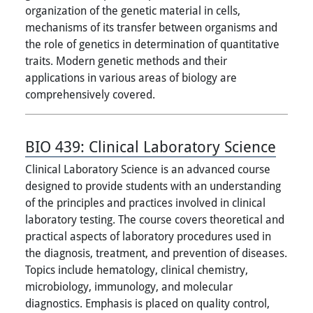
organization of the genetic material in cells,
mechanisms of its transfer between organisms and
the role of genetics in determination of quantitative
traits. Modern genetic methods and their
applications in various areas of biology are
comprehensively covered.
BIO 439:
Clinical Laboratory Science
Clinical Laboratory Science is an advanced course
designed to provide students with an understanding
of the principles and practices involved in clinical
laboratory testing. The course covers theoretical and
practical aspects of laboratory procedures used in
the diagnosis, treatment, and prevention of diseases.
Topics include hematology, clinical chemistry,
microbiology, immunology, and molecular
diagnostics. Emphasis is placed on quality control,