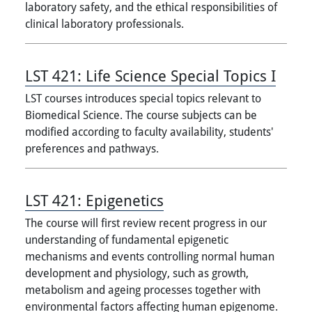
laboratory safety, and the ethical responsibilities of
clinical laboratory professionals.
LST 421:
Life Science Special Topics I
LST courses introduces special topics relevant to
Biomedical Science. The course subjects can be
modified according to faculty availability, students'
preferences and pathways.
LST 421:
Epigenetics
The course will first review recent progress in our
understanding of fundamental epigenetic
mechanisms and events controlling normal human
development and physiology, such as growth,
metabolism and ageing processes together with
environmental factors affecting human epigenome.