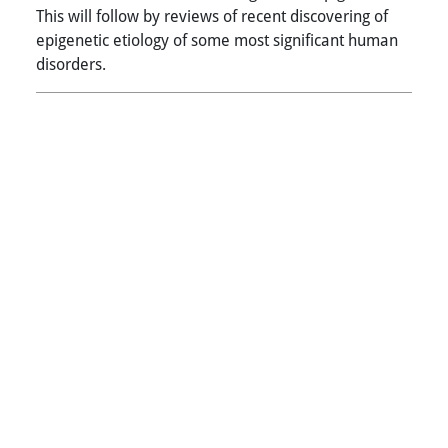
This will follow by reviews of recent discovering of
epigenetic etiology of some most significant human
disorders.