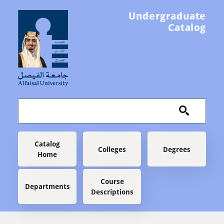
Skip to main content
Undergraduate
Catalog
Main navigation
Catalog
Colleges
Degrees
Home
Course
Departments
Descriptions