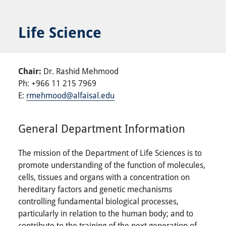
Life Science
Chair:
Dr. Rashid Mehmood
Ph: +966 11 215 7969
E:
rmehmood@alfaisal.edu
General Department Information
The mission of the Department of Life Sciences is to
promote understanding of the function of molecules,
cells, tissues and organs with a concentration on
hereditary factors and genetic mechanisms
controlling fundamental biological processes,
particularly in relation to the human body; and to
contribute to the training of the next generation of