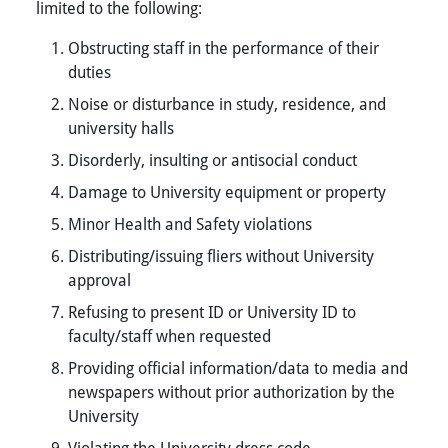
limited to the following:
Obstructing staff in the performance of their
duties
Noise or disturbance in study, residence, and
university halls
Disorderly, insulting or antisocial conduct
Damage to University equipment or property
Minor Health and Safety violations
Distributing/issuing fliers without University
approval
Refusing to present ID or University ID to
faculty/staff when requested
Providing official information/data to media and
newspapers without prior authorization by the
University
Violating the University dress code