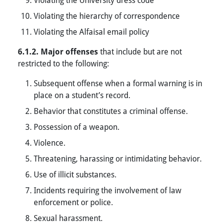
Violating the hierarchy of correspondence
Violating the Alfaisal email policy
6.1.2. Major offenses
that include but are not
restricted to the following:
Subsequent offense when a formal warning is in
place on a student’s record.
Behavior that constitutes a criminal offense.
Possession of a weapon.
Violence.
Threatening, harassing or intimidating behavior.
Use of illicit substances.
Incidents requiring the involvement of law
enforcement or police.
Sexual harassment.