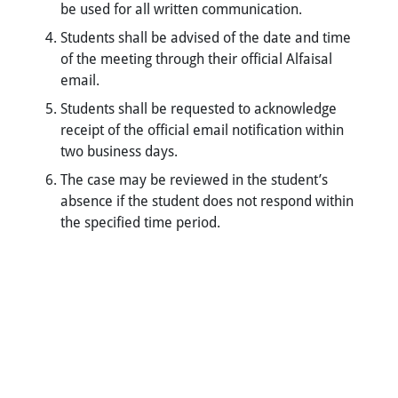
be used for all written communication.
Students shall be advised of the date and time
of the meeting through their official Alfaisal
email.
Students shall be requested to acknowledge
receipt of the official email notification within
two business days.
The case may be reviewed in the student’s
absence if the student does not respond within
the specified time period.