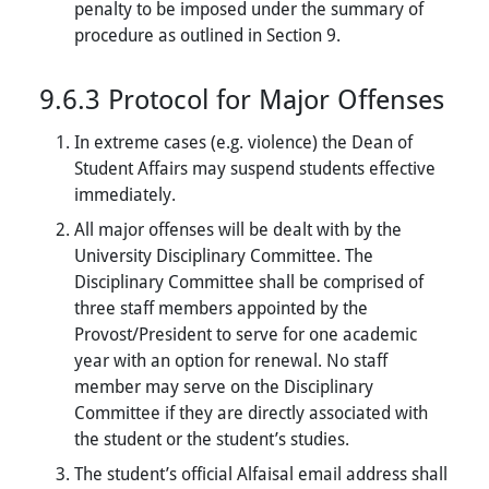
penalty to be imposed under the summary of
procedure as outlined in Section 9.
9.6.3 Protocol for Major Offenses
In extreme cases (e.g. violence) the Dean of
Student Affairs may suspend students effective
immediately.
All major offenses will be dealt with by the
University Disciplinary Committee. The
Disciplinary Committee shall be comprised of
three staff members appointed by the
Provost/President to serve for one academic
year with an option for renewal. No staff
member may serve on the Disciplinary
Committee if they are directly associated with
the student or the student’s studies.
The student’s official Alfaisal email address shall