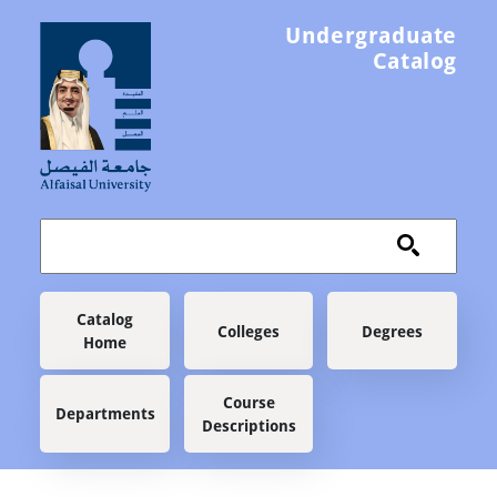
Skip to main content
Undergraduate
Catalog
Main navigation
Catalog
Colleges
Degrees
Home
Course
Departments
Descriptions