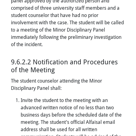
panel approved by the authorized person and
comprised of three university staff members and a
student counselor that have had no prior
involvement with the case. The student will be called
to a meeting of the Minor Disciplinary Panel
immediately following the preliminary investigation
of the incident.
9.6.2.2 Notification and Procedures
of the Meeting
The student counselor attending the Minor
Disciplinary Panel shall:
Invite the student to the meeting with an
advanced written notice of no less than two
business days before the scheduled date of the
meeting. The student’s official Alfaisal email
address shall be used for all written