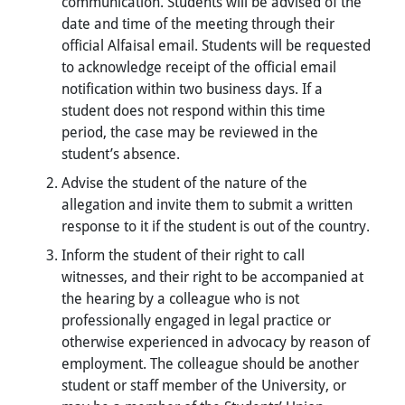
communication. Students will be advised of the
date and time of the meeting through their
official Alfaisal email. Students will be requested
to acknowledge receipt of the official email
notification within two business days. If a
student does not respond within this time
period, the case may be reviewed in the
student’s absence.
Advise the student of the nature of the
allegation and invite them to submit a written
response to it if the student is out of the country.
Inform the student of their right to call
witnesses, and their right to be accompanied at
the hearing by a colleague who is not
professionally engaged in legal practice or
otherwise experienced in advocacy by reason of
employment. The colleague should be another
student or staff member of the University, or