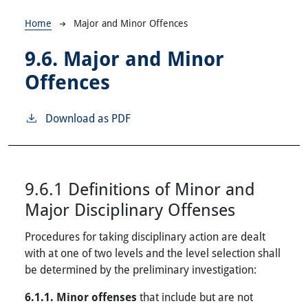
Breadcrumb
Home
Major and Minor Offences
9.6.
Major and Minor
Offences
Download as PDF
9.6.1 Definitions of Minor and
Major Disciplinary Offenses
Procedures for taking disciplinary action are dealt
with at one of two levels and the level selection shall
be determined by the preliminary investigation:
6.1.1. Minor offenses
that include but are not