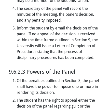
may be a member of the Students’ Union.
The secretary of the panel will record the
minutes of the meeting, the panel’s decision,
and any penalty imposed.
Inform the student by email the decision of the
panel. If no appeal of the decision is received
within the time frame outlined in Section 9, the
University will issue a Letter of Completion of
Procedures stating that the process of
disciplinary procedures has been completed.
9.6.2.3 Powers of the Panel
Of the penalties outlined in Section 8, the panel
shall have the power to impose one or more in
rendering its decision.
The student has the right to appeal either the
decision of the panel regarding guilt or the