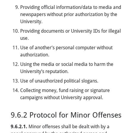
Providing official information/data to media and
newspapers without prior authorization by the
University.
Providing documents or University IDs for illegal
use.
Use of another’s personal computer without
authorization.
Using the media or social media to harm the
University’s reputation.
Use of unauthorized political slogans.
Collecting money, fund raising or signature
campaigns without University approval.
9.6.2 Protocol for Minor Offenses
9.6.2.1.
Minor offenses shall be dealt with by a