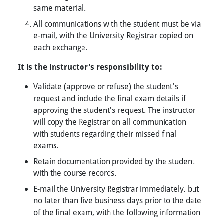
same material.
All communications with the student must be via
e-mail, with the University Registrar copied on
each exchange.
It is the instructor's responsibility to:
Validate (approve or refuse) the student's
request and include the final exam details if
approving the student's request. The instructor
will copy the Registrar on all communication
with students regarding their missed final
exams.
Retain documentation provided by the student
with the course records.
E-mail the University Registrar immediately, but
no later than five business days prior to the date
of the final exam, with the following information