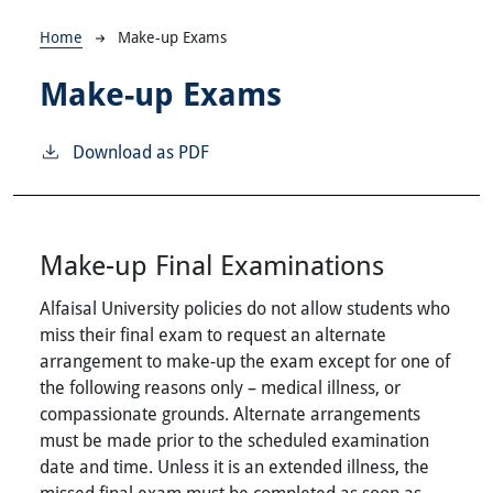
Breadcrumb
Home
Make-up Exams
Make-up Exams
Download as PDF
Make-up Final Examinations
Alfaisal University policies do not allow students who
miss their final exam to request an alternate
arrangement to make-up the exam except for one of
the following reasons only – medical illness, or
compassionate grounds. Alternate arrangements
must be made prior to the scheduled examination
date and time. Unless it is an extended illness, the
missed final exam must be completed as soon as