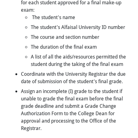
for each student approved for a final make-up
exam:
The student's name
The student's Alfaisal University ID number
The course and section number
The duration of the final exam
A list of all the aids/resources permitted the
student during the taking of the final exam
Coordinate with the University Registrar the due
date of submission of the student's final grade.
Assign an incomplete (I) grade to the student if
unable to grade the final exam before the final
grade deadline and submit a Grade Change
Authorization Form to the College Dean for
approval and processing to the Office of the
Registrar.