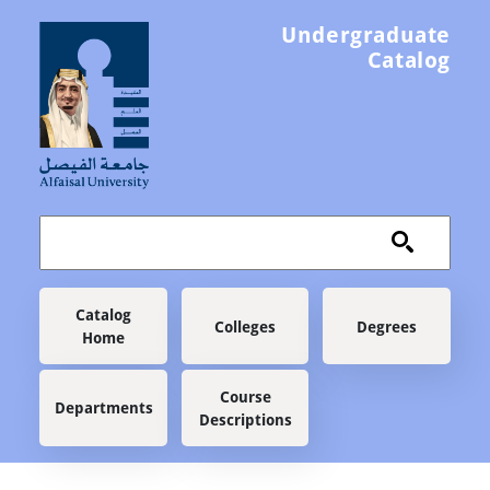
Skip to main content
Undergraduate
Catalog
Main navigation
Catalog
Colleges
Degrees
Home
Course
Departments
Descriptions