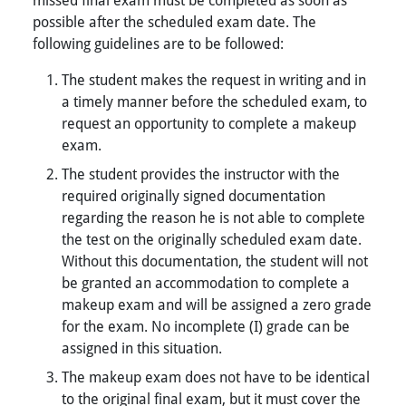
possible after the scheduled exam date. The
following guidelines are to be followed:
The student makes the request in writing and in
a timely manner before the scheduled exam, to
request an opportunity to complete a makeup
exam.
The student provides the instructor with the
required originally signed documentation
regarding the reason he is not able to complete
the test on the originally scheduled exam date.
Without this documentation, the student will not
be granted an accommodation to complete a
makeup exam and will be assigned a zero grade
for the exam. No incomplete (I) grade can be
assigned in this situation.
The makeup exam does not have to be identical
to the original final exam, but it must cover the