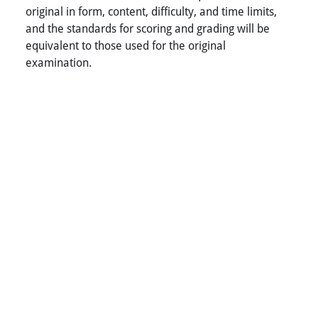
original in form, content, difficulty, and time limits,
and the standards for scoring and grading will be
equivalent to those used for the original
examination.