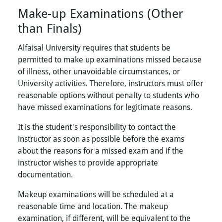
Make-up Examinations (Other
than Finals)
Alfaisal University requires that students be
permitted to make up examinations missed because
of illness, other unavoidable circumstances, or
University activities. Therefore, instructors must offer
reasonable options without penalty to students who
have missed examinations for legitimate reasons.
It is the student's responsibility to contact the
instructor as soon as possible before the exams
about the reasons for a missed exam and if the
instructor wishes to provide appropriate
documentation.
Makeup examinations will be scheduled at a
reasonable time and location. The makeup
examination, if different, will be equivalent to the