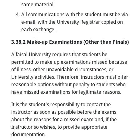
same material.
All communications with the student must be via
e-mail, with the University Registrar copied on
each exchange.
3.38.2 Make-up Examinations (Other than Finals)
Alfaisal University requires that students be
permitted to make up examinations missed because
of illness, other unavoidable circumstances, or
University activities. Therefore, instructors must offer
reasonable options without penalty to students who
have missed examinations for legitimate reasons.
It is the student's responsibility to contact the
instructor as soon as possible before the exams
about the reasons for a missed exam and, if the
Instructor so wishes, to provide appropriate
documentation.