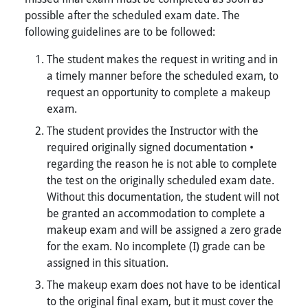
possible after the scheduled exam date. The
following guidelines are to be followed:
The student makes the request in writing and in
a timely manner before the scheduled exam, to
request an opportunity to complete a makeup
exam.
The student provides the Instructor with the
required originally signed documentation •
regarding the reason he is not able to complete
the test on the originally scheduled exam date.
Without this documentation, the student will not
be granted an accommodation to complete a
makeup exam and will be assigned a zero grade
for the exam. No incomplete (I) grade can be
assigned in this situation.
The makeup exam does not have to be identical
to the original final exam, but it must cover the