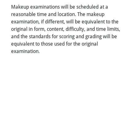
Makeup examinations will be scheduled at a
reasonable time and location. The makeup
examination, if different, will be equivalent to the
original in form, content, difficulty, and time limits,
and the standards for scoring and grading will be
equivalent to those used for the original
examination.