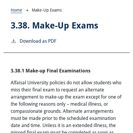
Breadcrumb
Home
Make-Up Exams
3.38.
Make-Up Exams
Download as PDF
3.38.1 Make-up Final Examinations
Alfaisal University policies do not allow students who
miss their final exam to request an alternate
arrangement to make-up the exam except for one of
the following reasons only – medical illness, or
compassionate grounds. Alternate arrangements
must be made prior to the scheduled examination
date and time. Unless it is an extended illness, the
missed final exam must be completed as soon as