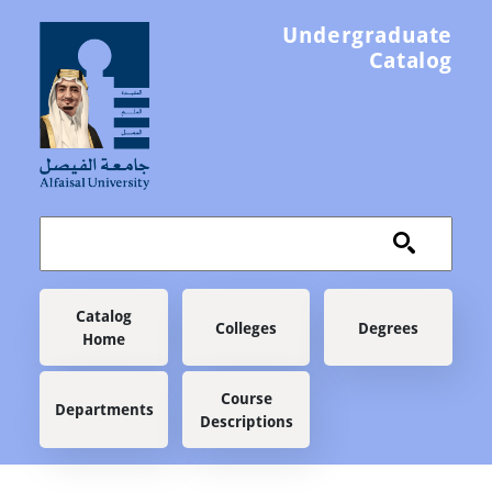
Skip to main content
Undergraduate
Catalog
Main navigation
Catalog
Colleges
Degrees
Home
Course
Departments
Descriptions