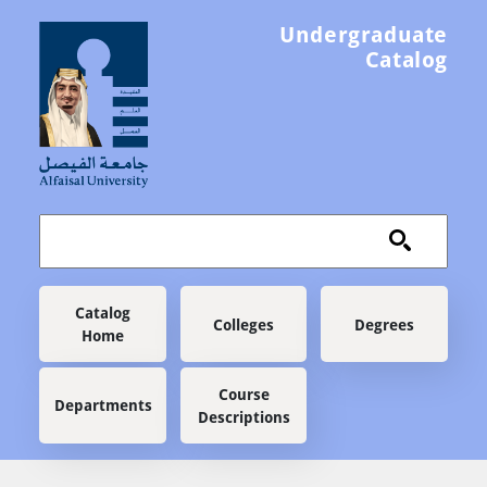
Skip to main content
Undergraduate
Catalog
Main navigation
Catalog
Colleges
Degrees
Home
Course
Departments
Descriptions