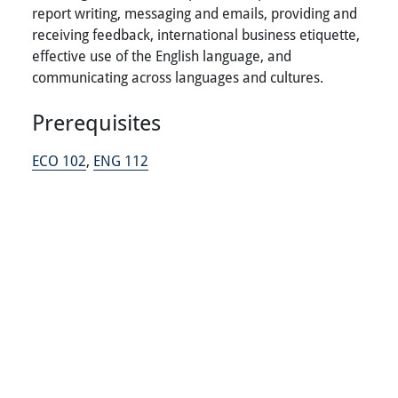
report writing, messaging and emails, providing and
receiving feedback, international business etiquette,
effective use of the English language, and
communicating across languages and cultures.
Prerequisites
ECO 102
,
ENG 112