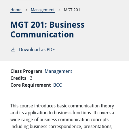
Breadcrumb
Home
Management
MGT 201
MGT 201:
Business
Communication
Download as PDF
Class Program
Management
Credits
3
Core Requirement
BCC
This course introduces basic communication theory
and its application to business functions. It covers a
wide range of business communication concepts
including business correspondence, presentations,