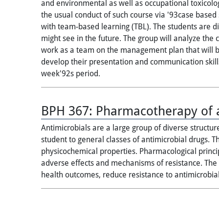
and environmental as well as occupational toxicolog
the usual conduct of such course via '93case based
with team-based learning (TBL). The students are di
might see in the future. The group will analyze the
work as a team on the management plan that will be
develop their presentation and communication skills
week'92s period.
BPH 367:
Pharmacotherapy of a
Antimicrobials are a large group of diverse structur
student to general classes of antimicrobial drugs. T
physicochemical properties. Pharmacological princip
adverse effects and mechanisms of resistance. The c
health outcomes, reduce resistance to antimicrobia