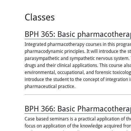
Classes
BPH 365:
Basic pharmacothera
Integrated pharmacotherapy courses in this program
pharmacodynamic principles. It will introduce the
parasympathetic and sympathetic nervous system. T
drugs and their clinical applications. This course al
environmental, occupational, and forensic toxicology
introduce the student to the concept of integration 
pharmaceutical practice.
BPH 366:
Basic Pharmacothera
Case based seminars is a practical application of 
focus on application of the knowledge acquired f