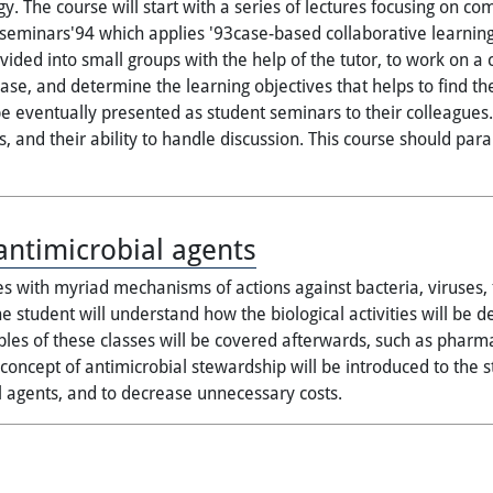
y. The course will start with a series of lectures focusing on c
 seminars'94 which applies '93case-based collaborative learnin
vided into small groups with the help of the tutor, to work on 
 case, and determine the learning objectives that helps to find 
 eventually presented as student seminars to their colleagues.
, and their ability to handle discussion. This course should par
ntimicrobial agents
es with myriad mechanisms of actions against bacteria, viruses, f
he student will understand how the biological activities will be 
les of these classes will be covered afterwards, such as pharmac
oncept of antimicrobial stewardship will be introduced to the s
l agents, and to decrease unnecessary costs.