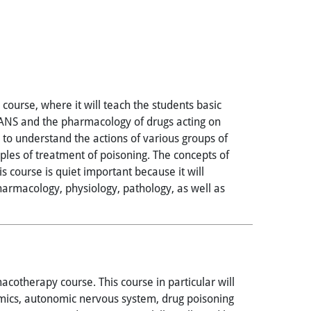
ourse, where it will teach the students basic
 ANS and the pharmacology of drugs acting on
o understand the actions of various groups of
ciples of treatment of poisoning. The concepts of
s course is quiet important because it will
pharmacology, physiology, pathology, as well as
cotherapy course. This course in particular will
mics, autonomic nervous system, drug poisoning