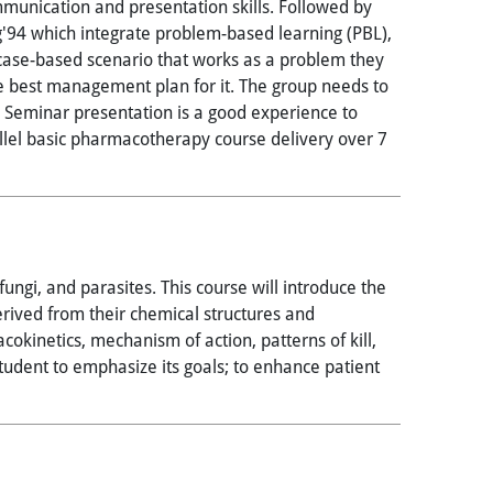
ommunication and presentation skills. Followed by
g'94 which integrate problem-based learning (PBL),
a case-based scenario that works as a problem they
the best management plan for it. The group needs to
 Seminar presentation is a good experience to
allel basic pharmacotherapy course delivery over 7
ungi, and parasites. This course will introduce the
derived from their chemical structures and
okinetics, mechanism of action, patterns of kill,
tudent to emphasize its goals; to enhance patient