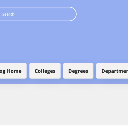
 navigation
log Home
Colleges
Degrees
Departmen