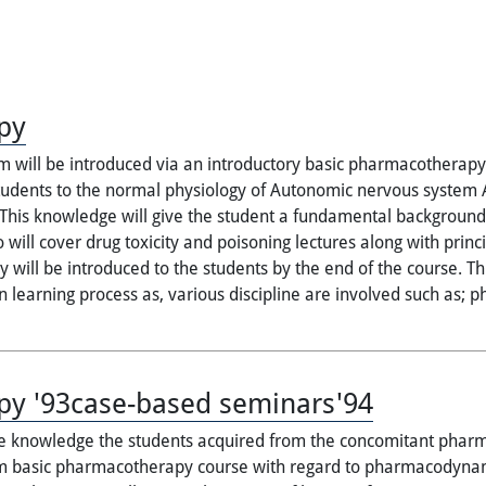
py
 will be introduced via an introductory basic pharmacotherapy c
 students to the normal physiology of Autonomic nervous system
his knowledge will give the student a fundamental background t
so will cover drug toxicity and poisoning lectures along with prin
 will be introduced to the students by the end of the course. Thi
in learning process as, various discipline are involved such as; 
py '93case-based seminars'94
the knowledge the students acquired from the concomitant pharma
rom basic pharmacotherapy course with regard to pharmacodyna