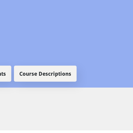
ts
Course Descriptions