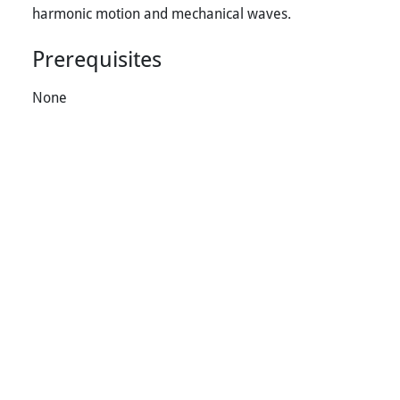
harmonic motion and mechanical waves.
Prerequisites
None