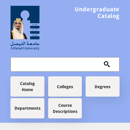
Skip to main content
Undergraduate
Catalog
Main navigation
Catalog
Colleges
Degrees
Home
Course
Departments
Descriptions