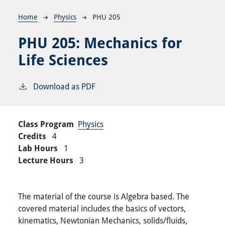
Breadcrumb
Home
Physics
PHU 205
PHU 205:
Mechanics for
Life Sciences
Download as PDF
Class Program
Physics
Credits
4
Lab Hours
1
Lecture Hours
3
The material of the course is Algebra based. The
covered material includes the basics of vectors,
kinematics, Newtonian Mechanics, solids/fluids,