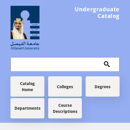
Skip to main content
Undergraduate
Catalog
Main navigation
Catalog
Colleges
Degrees
Home
Course
Departments
Descriptions