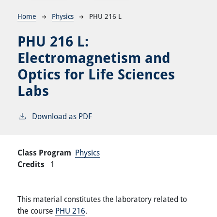
Breadcrumb
Home
Physics
PHU 216 L
PHU 216 L:
Electromagnetism and
Optics for Life Sciences
Labs
Download as PDF
Class Program
Physics
Credits
1
This material constitutes the laboratory related to
the course
PHU 216
.