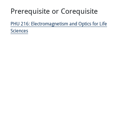
Prerequisite or Corequisite
PHU 216:
Electromagnetism and Optics for Life
Sciences