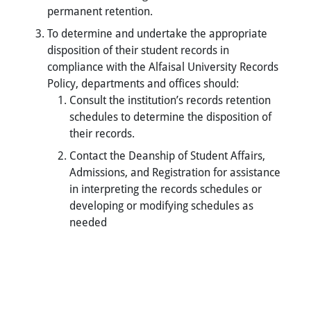
permanent retention.
To determine and undertake the appropriate
disposition of their student records in
compliance with the Alfaisal University Records
Policy, departments and offices should:
Consult the institution’s records retention
schedules to determine the disposition of
their records.
Contact the Deanship of Student Affairs,
Admissions, and Registration for assistance
in interpreting the records schedules or
developing or modifying schedules as
needed