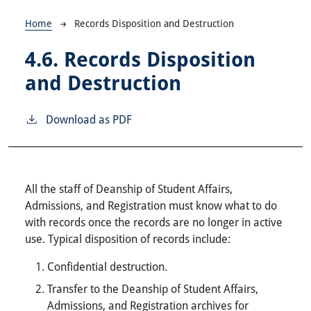
Breadcrumb
Home
Records Disposition and Destruction
4.6.
Records Disposition
and Destruction
Download as PDF
All the staff of Deanship of Student Affairs,
Admissions, and Registration must know what to do
with records once the records are no longer in active
use. Typical disposition of records include:
Confidential destruction.
Transfer to the Deanship of Student Affairs,
Admissions, and Registration archives for