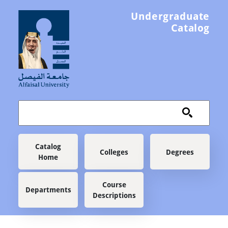
Skip to main content
Undergraduate
Catalog
Main navigation
Catalog
Colleges
Degrees
Home
Course
Departments
Descriptions