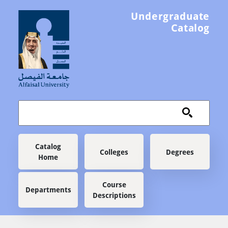
Skip to main content
Undergraduate
Catalog
Main navigation
Catalog
Colleges
Degrees
Home
Course
Departments
Descriptions