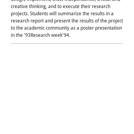
creative thinking, and to execute their research
projects. Students will summarize the results in a
research report and present the results of the project
to the academic community as a poster presentation
in the '93Research week'94.