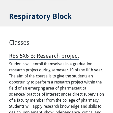
Respiratory Block
Classes
RES 5X6 B:
Research project
Students will enroll themselves in a graduation
research project during semester 10 of the fifth year.
The aim of the course is to give the students an
opportunity to perform a research project within the
field of an emerging area of pharmaceutical
sciences/ practice of interest under direct supervision
of a faculty member from the college of pharmacy.
Students will apply research knowledge and skills to
design, implement, show independence, critical and