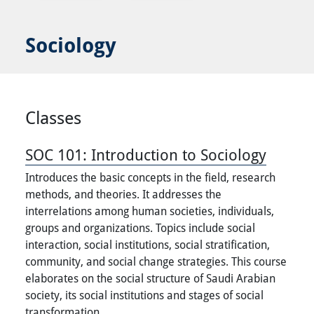
Sociology
Classes
SOC 101:
Introduction to Sociology
Introduces the basic concepts in the field, research
methods, and theories. It addresses the
interrelations among human societies, individuals,
groups and organizations. Topics include social
interaction, social institutions, social stratification,
community, and social change strategies. This course
elaborates on the social structure of Saudi Arabian
society, its social institutions and stages of social
transformation.