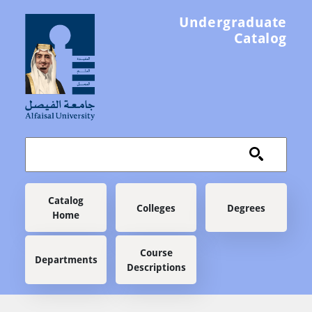
Skip to main content
Undergraduate
Catalog
Main navigation
Catalog
Colleges
Degrees
Home
Course
Departments
Descriptions