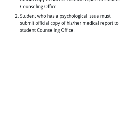
Counseling Office.
Student who has a psychological issue must
submit official copy of his/her medical report to
student Counseling Office.