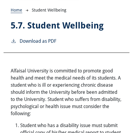
Breadcrumb
Home
Student Wellbeing
5.7.
Student Wellbeing
Download as PDF
Alfaisal University is committed to promote good
health and meet the medical needs of its students. A
student who is ill or experiencing chronic disease
should inform the University before been admitted
to the University. Student who suffers from disability,
psychological or health issue must consider the
following:
Student who has a disability issue must submit
official copy of his/her medical report to student