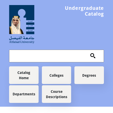
Skip to main content
Undergraduate
Catalog
Main navigation
Catalog
Colleges
Degrees
Home
Course
Departments
Descriptions