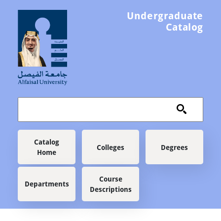
Skip to main content
Undergraduate
Catalog
Main navigation
Catalog
Colleges
Degrees
Home
Course
Departments
Descriptions