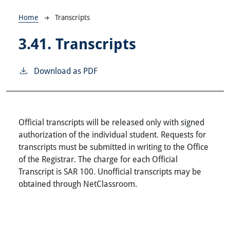
Breadcrumb
Home
Transcripts
3.41.
Transcripts
Download as PDF
Official transcripts will be released only with signed
authorization of the individual student. Requests for
transcripts must be submitted in writing to the Office
of the Registrar. The charge for each Official
Transcript is SAR 100. Unofficial transcripts may be
obtained through NetClassroom.