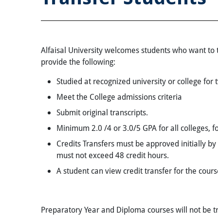
Alfaisal University welcomes students who want to tr
provide the following:
Studied at recognized university or college for 
Meet the College admissions criteria
Submit original transcripts.
Minimum 2.0 /4 or 3.0/5 GPA for all colleges, fo
Credits Transfers must be approved initially by 
must not exceed 48 credit hours.
A student can view credit transfer for the cour
Preparatory Year and Diploma courses will not be tr