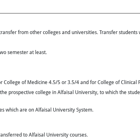
ansfer from other colleges and universities. Transfer students w
two semester at least.
r College of Medicine 4.5/5 or 3.5/4 and for College of Clinical
the prospective college in Alfaisal University, to which the stud
ses which are on Alfaisal University System.
ansferred to Alfaisal University courses.