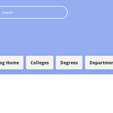
 navigation
log Home
Colleges
Degrees
Departmen