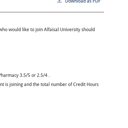
Download as PDF
ho would like to join Alfaisal University should
 Pharmacy 3.5/5 or 2.5/4 .
ent is joining and the total number of Credit Hours