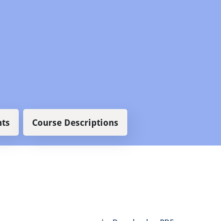
ts
Course Descriptions