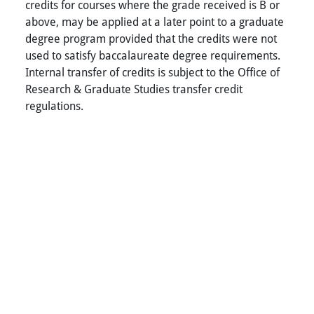
credits for courses where the grade received is B or
above, may be applied at a later point to a graduate
degree program provided that the credits were not
used to satisfy baccalaureate degree requirements.
Internal transfer of credits is subject to the Office of
Research & Graduate Studies transfer credit
regulations.