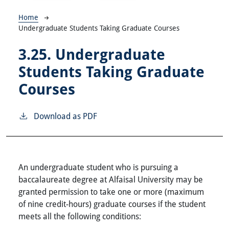
Breadcrumb
Home
Undergraduate Students Taking Graduate Courses
3.25.
Undergraduate
Students Taking Graduate
Courses
Download as PDF
An undergraduate student who is pursuing a
baccalaureate degree at Alfaisal University may be
granted permission to take one or more (maximum
of nine credit-hours) graduate courses if the student
meets all the following conditions: