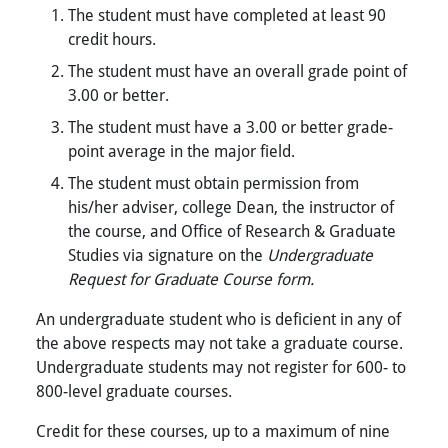
The student must have completed at least 90
credit hours.
The student must have an overall grade point of
3.00 or better.
The student must have a 3.00 or better grade-
point average in the major field.
The student must obtain permission from
his/her adviser, college Dean, the instructor of
the course, and Office of Research & Graduate
Studies via signature on the
Undergraduate
Request for Graduate Course form.
An undergraduate student who is deficient in any of
the above respects may not take a graduate course.
Undergraduate students may not register for 600- to
800-level graduate courses.
Credit for these courses, up to a maximum of nine