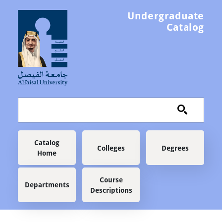
Skip to main content
Undergraduate
Catalog
Main navigation
Catalog
Colleges
Degrees
Home
Course
Departments
Descriptions