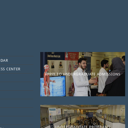
NDAR
ESS CENTER
APPLY TO UNDERGRADUATE ADMISSIONS
UNDERGRADUATE PROGRAMS