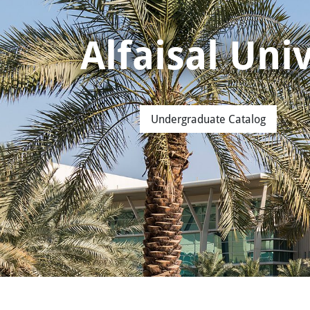
Alfaisal Un
Undergraduate Catalog