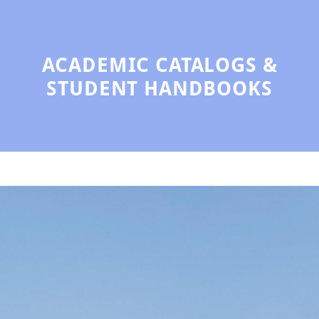
ACADEMIC CATALOGS &
STUDENT HANDBOOKS