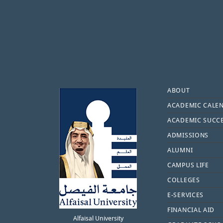
Footer
ABOUT
ACADEMIC CALE
ACADEMIC SUCC
ADMISSIONS
ALUMNI
CAMPUS LIFE
COLLEGES
E-SERVICES
FINANCIAL AID
Alfaisal University