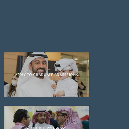
APPLY TO GRADUATE ADMISSIONS
GRADUATE PROGRAMS