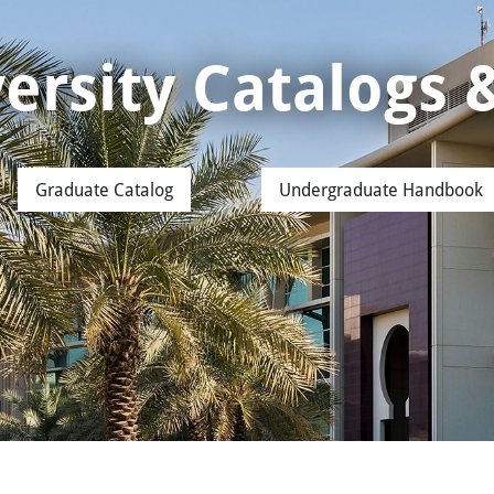
iversity Catalogs
Graduate Catalog
Undergraduate Handbook