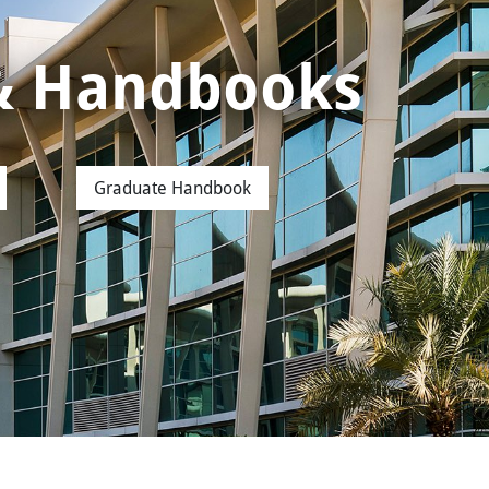
 & Handbooks
Graduate Handbook