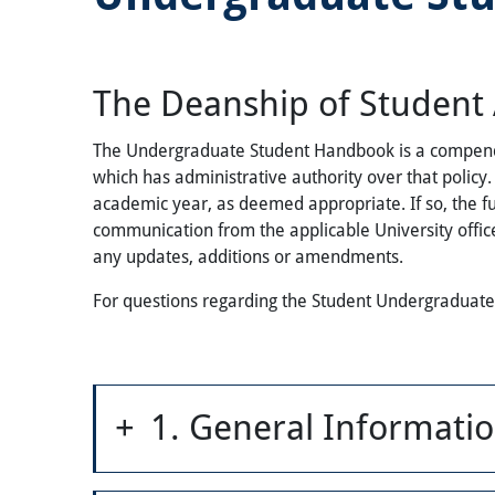
The Deanship of Student A
The Undergraduate Student Handbook is a compendium 
which has administrative authority over that poli
academic year, as deemed appropriate. If so, the f
communication from the applicable University office
any updates, additions or amendments.
For questions regarding the Student Undergraduat
1. General Informati