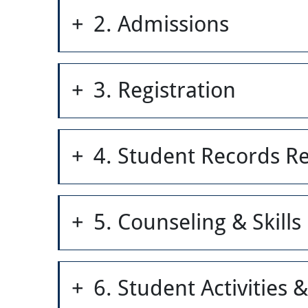
2. Admissions
3. Registration
4. Student Records R
5. Counseling & Skill
6. Student Activities