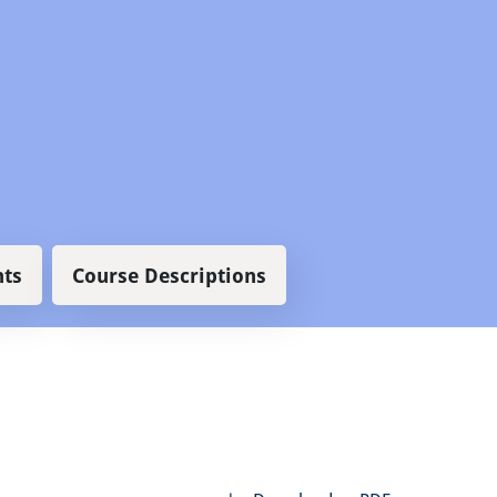
ts
Course Descriptions