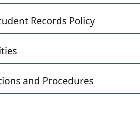
Student Records Policy
ties
ations and Procedures