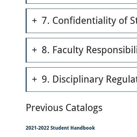
7. Confidentiality of 
8. Faculty Responsibili
9. Disciplinary Regul
Previous Catalogs
2021-2022 Student Handbook