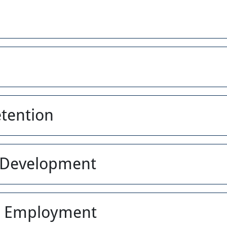
etention
s Development
 & Employment