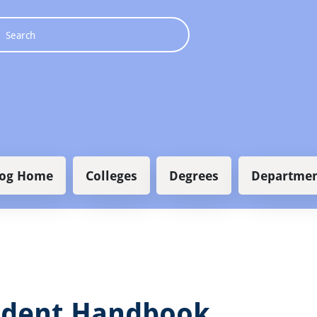
 navigation
log Home
Colleges
Degrees
Departmen
udent Handbook