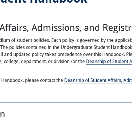
ffairs, Admissions, and Registr
of student policies. Each policy is governed by the applicable
cy. The policies contained in the Undergraduate Student Handbo
ull and updated policy takes precedence over this Handbook. Ple
, college, department, or division /or the
Deanship of Student Af
e Handbook, please contact the
Deanship of Student Affairs, Adm
on