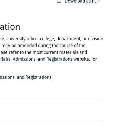
Download as PDF
ation
 University office, college, department, or division
ok may be amended during the course of the
ase refer to the most current materials and
fairs, Admissions, and Registrations
website, for
issions, and Registrations
.