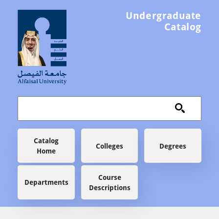
Skip to main content
Undergraduate
Catalog
Main navigation
Catalog
Colleges
Degrees
Home
Course
Departments
Descriptions