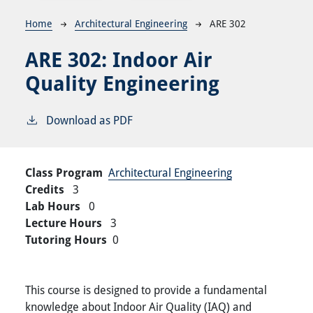
Breadcrumb
Home
Architectural Engineering
ARE 302
ARE 302:
Indoor Air
Quality Engineering
Download as PDF
Class Program
Architectural Engineering
Credits
3
Lab Hours
0
Lecture Hours
3
Tutoring Hours
0
This course is designed to provide a fundamental
knowledge about Indoor Air Quality (IAQ) and