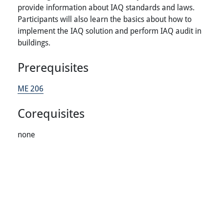
provide information about IAQ standards and laws.
Participants will also learn the basics about how to
implement the IAQ solution and perform IAQ audit in
buildings.
Prerequisites
ME 206
Corequisites
none