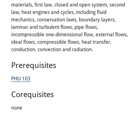
materials, first law, closed and open system, second
law, heat engines and cycles, including fluid
mechanics, conservation laws, boundary layers,
laminar and turbulent flows, pipe flows,
incompressible one-dimensional flow, external flows,
ideal flows, compressible flows, heat transfer,
conduction, convection and radiation.
Prerequisites
PHU 103
Corequisites
none