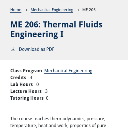
Breadcrumb
Home
Mechanical Engineering
ME 206
ME 206:
Thermal Fluids
Engineering I
Download as PDF
Class Program
Mechanical Engineering
Credits
3
Lab Hours
0
Lecture Hours
3
Tutoring Hours
0
The course teaches thermodynamics, pressure,
temperature, heat and work, properties of pure