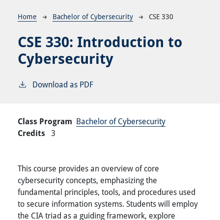
Breadcrumb
Home
Bachelor of Cybersecurity
CSE 330
CSE 330:
Introduction to
Cybersecurity
Download as PDF
Class Program
Bachelor of Cybersecurity
Credits
3
This course provides an overview of core
cybersecurity concepts, emphasizing the
fundamental principles, tools, and procedures used
to secure information systems. Students will employ
the CIA triad as a guiding framework, explore