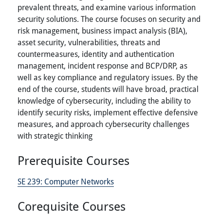
prevalent threats, and examine various information
security solutions. The course focuses on security and
risk management, business impact analysis (BIA),
asset security, vulnerabilities, threats and
countermeasures, identity and authentication
management, incident response and BCP/DRP, as
well as key compliance and regulatory issues. By the
end of the course, students will have broad, practical
knowledge of cybersecurity, including the ability to
identify security risks, implement effective defensive
measures, and approach cybersecurity challenges
with strategic thinking
Prerequisite Courses
SE 239:
Computer Networks
Corequisite Courses