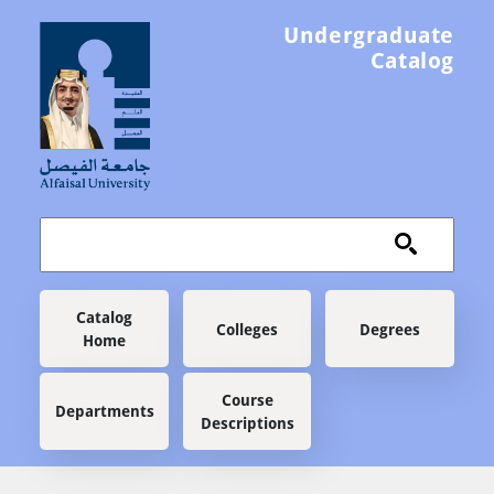
Skip to main content
Undergraduate
Catalog
Main navigation
Catalog
Colleges
Degrees
Home
Course
Departments
Descriptions