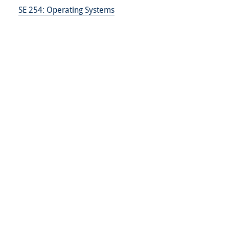
SE 254:
Operating Systems