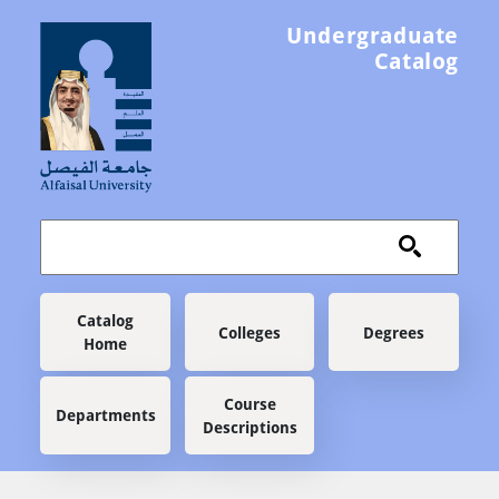
Skip to main content
Undergraduate
Catalog
Main navigation
Catalog
Colleges
Degrees
Home
Course
Departments
Descriptions