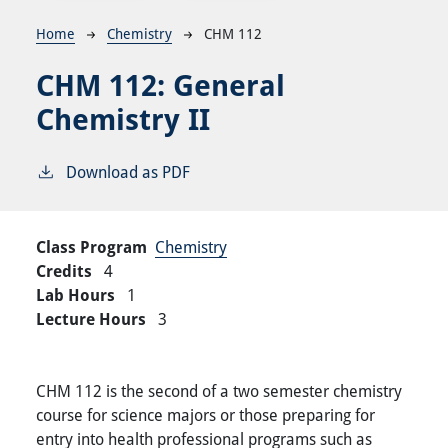
Breadcrumb
Home
Chemistry
CHM 112
CHM 112:
General
Chemistry II
Download as PDF
Class Program
Chemistry
Credits
4
Lab Hours
1
Lecture Hours
3
CHM 112 is the second of a two semester chemistry
course for science majors or those preparing for
entry into health professional programs such as