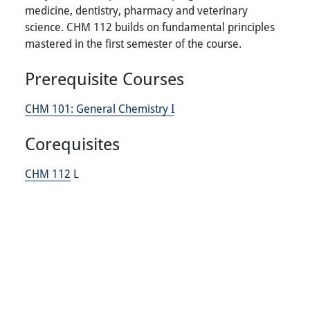
medicine, dentistry, pharmacy and veterinary
science. CHM 112 builds on fundamental principles
mastered in the first semester of the course.
Prerequisite Courses
CHM 101:
General Chemistry I
Corequisites
CHM 112
L