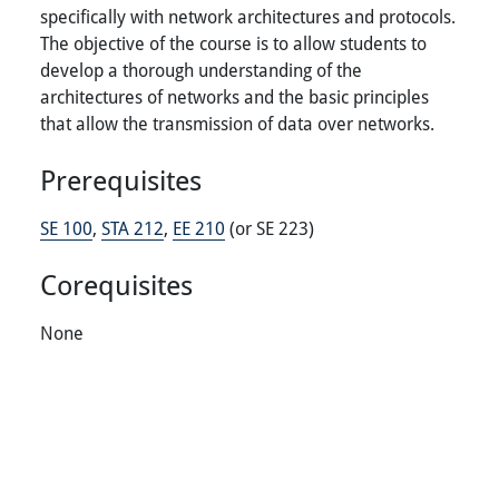
specifically with network architectures and protocols.
The objective of the course is to allow students to
develop a thorough understanding of the
architectures of networks and the basic principles
that allow the transmission of data over networks.
Prerequisites
SE 100
,
STA 212
,
EE 210
(or SE 223)
Corequisites
None