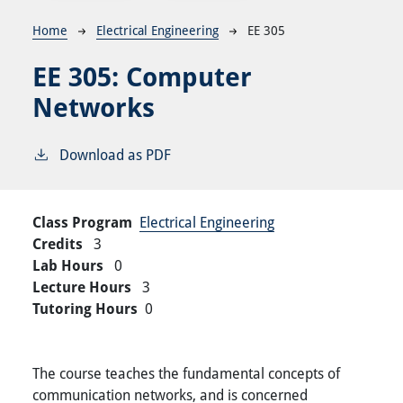
Breadcrumb
Home
Electrical Engineering
EE 305
EE 305:
Computer
Networks
Download as PDF
Class Program
Electrical Engineering
Credits
3
Lab Hours
0
Lecture Hours
3
Tutoring Hours
0
The course teaches the fundamental concepts of
communication networks, and is concerned