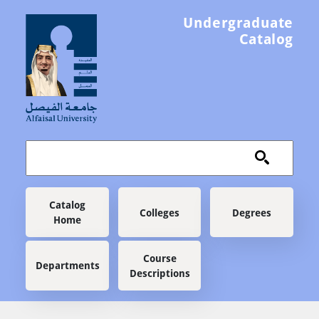
Skip to main content
Undergraduate
Catalog
Main navigation
Catalog
Colleges
Degrees
Home
Course
Departments
Descriptions