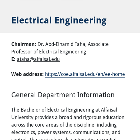
Electrical Engineering
Chairman:
Dr. Abd-Elhamid Taha,
Associate
Professor of Electrical Engineering
E:
ataha@alfaisal.edu
Web address:
https://coe.alfaisal.edu/en/ee-home
General Department Information
The Bachelor of Electrical Engineering at Alfaisal
University provides a broad and rigorous education
across the core areas of the discipline, including
electronics, power systems, communications, and
control. The curriculum also integrates essential