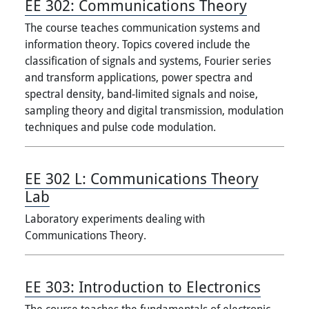
EE 302:
Communications Theory
The course teaches communication systems and
information theory. Topics covered include the
classification of signals and systems, Fourier series
and transform applications, power spectra and
spectral density, band-limited signals and noise,
sampling theory and digital transmission, modulation
techniques and pulse code modulation.
EE 302 L:
Communications Theory
Lab
Laboratory experiments dealing with
Communications Theory.
EE 303:
Introduction to Electronics
The course teaches the fundamentals of electronic