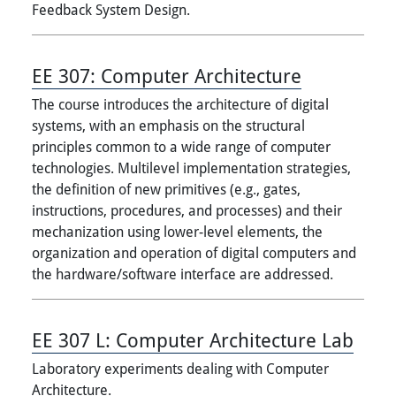
Feedback System Design.
EE 307:
Computer Architecture
The course introduces the architecture of digital
systems, with an emphasis on the structural
principles common to a wide range of computer
technologies. Multilevel implementation strategies,
the definition of new primitives (e.g., gates,
instructions, procedures, and processes) and their
mechanization using lower-level elements, the
organization and operation of digital computers and
the hardware/software interface are addressed.
EE 307 L:
Computer Architecture Lab
Laboratory experiments dealing with Computer
Architecture.