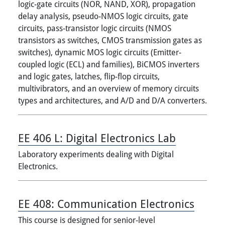
logic-gate circuits (NOR, NAND, XOR), propagation
delay analysis, pseudo-NMOS logic circuits, gate
circuits, pass-transistor logic circuits (NMOS
transistors as switches, CMOS transmission gates as
switches), dynamic MOS logic circuits (Emitter-
coupled logic (ECL) and families), BiCMOS inverters
and logic gates, latches, flip-flop circuits,
multivibrators, and an overview of memory circuits
types and architectures, and A/D and D/A converters.
EE 406 L:
Digital Electronics Lab
Laboratory experiments dealing with Digital
Electronics.
EE 408:
Communication Electronics
This course is designed for senior-level