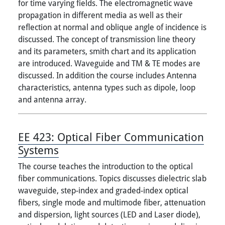
for time varying fields. The electromagnetic wave
propagation in different media as well as their
reflection at normal and oblique angle of incidence is
discussed. The concept of transmission line theory
and its parameters, smith chart and its application
are introduced. Waveguide and TM & TE modes are
discussed. In addition the course includes Antenna
characteristics, antenna types such as dipole, loop
and antenna array.
EE 423:
Optical Fiber Communication
Systems
The course teaches the introduction to the optical
fiber communications. Topics discusses dielectric slab
waveguide, step-index and graded-index optical
fibers, single mode and multimode fiber, attenuation
and dispersion, light sources (LED and Laser diode),