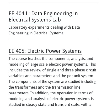
EE 404 L:
Data Engineering in
Electrical Systems Lab
Laboratory experiments dealing with Data
Engineering in Electrical Systems.
EE 405:
Electric Power Systems
The course teaches the components, analysis, and
modeling of large scale electric power systems. This
includes the review of single and three phase circuit
variables and parameters and the per unit system.
The components of the system are studied including
the transformers and the transmission line
parameters. In addition, the operation in terms of
modeling and analysis of electric power systems is
studied in steady state and transient state, with a