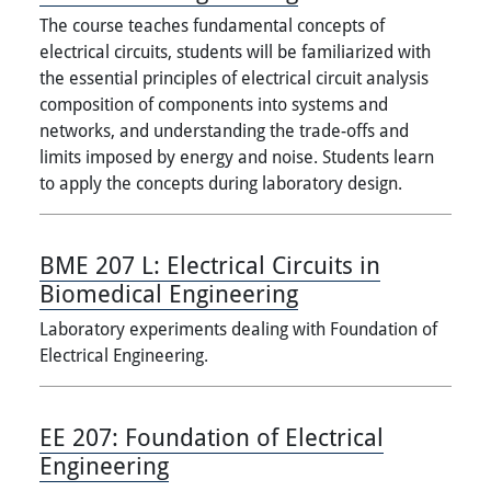
The course teaches fundamental concepts of
electrical circuits, students will be familiarized with
the essential principles of electrical circuit analysis
composition of components into systems and
networks, and understanding the trade-offs and
limits imposed by energy and noise. Students learn
to apply the concepts during laboratory design.
BME 207 L:
Electrical Circuits in
Biomedical Engineering
Laboratory experiments dealing with Foundation of
Electrical Engineering.
EE 207:
Foundation of Electrical
Engineering