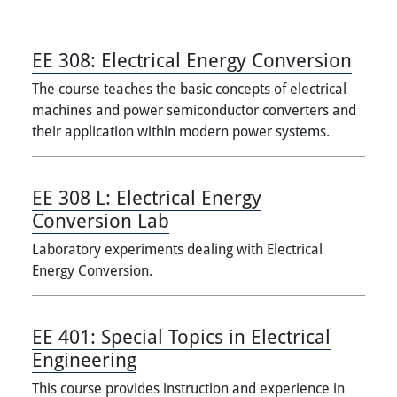
EE 308:
Electrical Energy Conversion
The course teaches the basic concepts of electrical
machines and power semiconductor converters and
their application within modern power systems.
EE 308 L:
Electrical Energy
Conversion Lab
Laboratory experiments dealing with Electrical
Energy Conversion.
EE 401:
Special Topics in Electrical
Engineering
This course provides instruction and experience in