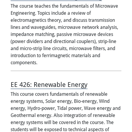
The course teaches the fundamentals of Microwave
Engineering. Topics include a review of
electromagnetics theory, and discuss transmission
lines and waveguides, microwave network analysis,
impedance matching, passive microwave devices
(power dividers and directional couplers), strip-line
and micro-strip line circuits, microwave filters, and
introduction to ferrimagnetic materials and
components.
EE 426:
Renewable Energy
This course covers fundamentals of renewable
energy systems, Solar energy, Bio-energy, Wind
energy, Hydro-power, Tidal power, Wave energy and
Geothermal energy. Also integration of renewable
energy systems will be covered in the course. The
students will be exposed to technical aspects of