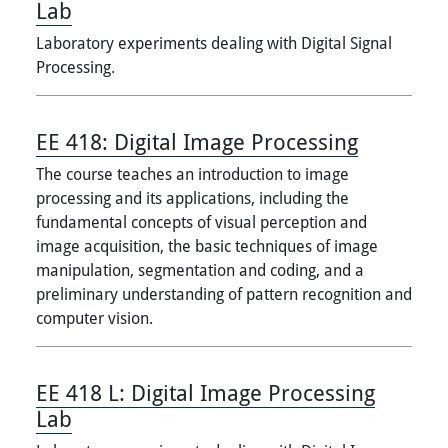
Lab
Laboratory experiments dealing with Digital Signal
Processing.
EE 418:
Digital Image Processing
The course teaches an introduction to image
processing and its applications, including the
fundamental concepts of visual perception and
image acquisition, the basic techniques of image
manipulation, segmentation and coding, and a
preliminary understanding of pattern recognition and
computer vision.
EE 418 L:
Digital Image Processing
Lab