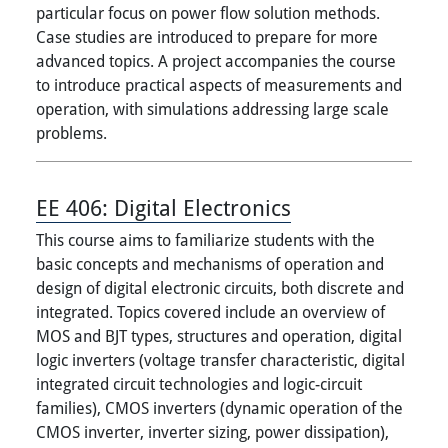
particular focus on power flow solution methods.
Case studies are introduced to prepare for more
advanced topics. A project accompanies the course
to introduce practical aspects of measurements and
operation, with simulations addressing large scale
problems.
EE 406:
Digital Electronics
This course aims to familiarize students with the
basic concepts and mechanisms of operation and
design of digital electronic circuits, both discrete and
integrated. Topics covered include an overview of
MOS and BJT types, structures and operation, digital
logic inverters (voltage transfer characteristic, digital
integrated circuit technologies and logic-circuit
families), CMOS inverters (dynamic operation of the
CMOS inverter, inverter sizing, power dissipation),