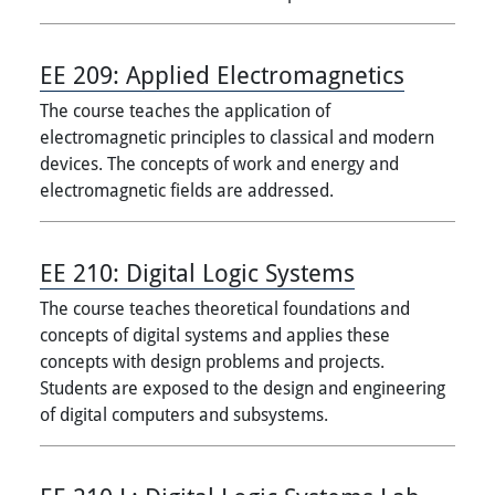
EE 209:
Applied Electromagnetics
The course teaches the application of
electromagnetic principles to classical and modern
devices. The concepts of work and energy and
electromagnetic fields are addressed.
EE 210:
Digital Logic Systems
The course teaches theoretical foundations and
concepts of digital systems and applies these
concepts with design problems and projects.
Students are exposed to the design and engineering
of digital computers and subsystems.