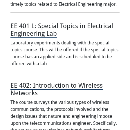
timely topics related to Electrical Engineering major.
EE 401 L:
Special Topics in Electrical
Engineering Lab
Laboratory experiments dealing with the special
topics course. This will be offered if the special topics
course has an applied side and is scheduled to be
offered with a lab.
EE 402:
Introduction to Wireless
Networks
The course surveys the various types of wireless
communications, the protocols involved and the
design issues that nature and engineering impose
upon the telecommunications engineer. Specifically,
the course covers wireless network architectures