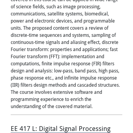
of science fields, such as image processing,
communications, satellite systems, biomedical,
power and electronic devices, and programmable
units. The proposed content covers a review of
discrete-time sequences and systems, sampling of
continuous-time signals and aliasing effect, discrete
Fourier transform: properties and applications; fast
Fourier transform (FFT): implementation and
computations, finite impulse response (FIR) filters
design and analysis: low-pass, band pass, high pass,
phase response etc., and infinite impulse response
(IIR) filters design methods and cascaded structures.
The course involves extensive software and
programming experience to enrich the
understanding of the covered material.
EE 417 L:
Digital Signal Processing