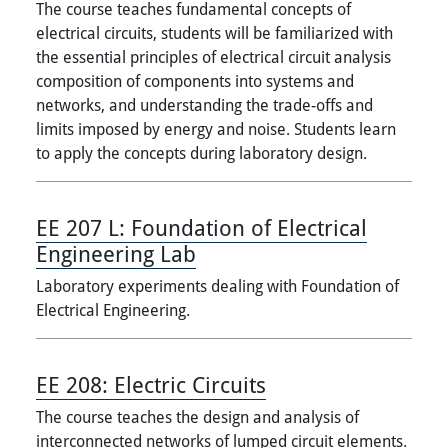
The course teaches fundamental concepts of
electrical circuits, students will be familiarized with
the essential principles of electrical circuit analysis
composition of components into systems and
networks, and understanding the trade-offs and
limits imposed by energy and noise. Students learn
to apply the concepts during laboratory design.
EE 207 L:
Foundation of Electrical
Engineering Lab
Laboratory experiments dealing with Foundation of
Electrical Engineering.
EE 208:
Electric Circuits
The course teaches the design and analysis of
interconnected networks of lumped circuit elements.