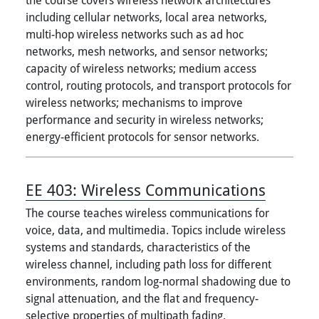
including cellular networks, local area networks,
multi-hop wireless networks such as ad hoc
networks, mesh networks, and sensor networks;
capacity of wireless networks; medium access
control, routing protocols, and transport protocols for
wireless networks; mechanisms to improve
performance and security in wireless networks;
energy-efficient protocols for sensor networks.
EE 403:
Wireless Communications
The course teaches wireless communications for
voice, data, and multimedia. Topics include wireless
systems and standards, characteristics of the
wireless channel, including path loss for different
environments, random log-normal shadowing due to
signal attenuation, and the flat and frequency-
selective properties of multipath fading.