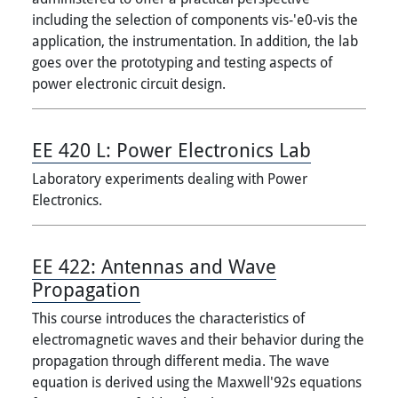
including the selection of components vis-'e0-vis the
application, the instrumentation. In addition, the lab
goes over the prototyping and testing aspects of
power electronic circuit design.
EE 420 L:
Power Electronics Lab
Laboratory experiments dealing with Power
Electronics.
EE 422:
Antennas and Wave
Propagation
This course introduces the characteristics of
electromagnetic waves and their behavior during the
propagation through different media. The wave
equation is derived using the Maxwell'92s equations