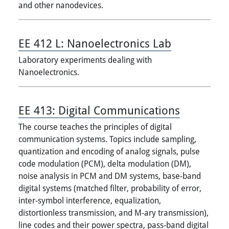
and other nanodevices.
EE 412 L:
Nanoelectronics Lab
Laboratory experiments dealing with
Nanoelectronics.
EE 413:
Digital Communications
The course teaches the principles of digital
communication systems. Topics include sampling,
quantization and encoding of analog signals, pulse
code modulation (PCM), delta modulation (DM),
noise analysis in PCM and DM systems, base-band
digital systems (matched filter, probability of error,
inter-symbol interference, equalization,
distortionless transmission, and M-ary transmission),
line codes and their power spectra, pass-band digital