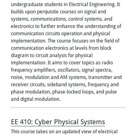
undergraduate students in Electrical Engineering. It
builds upon perquisite courses on signal and
systems, communications, control systems, and
electronics to further enhance the understanding of
communication circuits operation and physical
implementation. The course focuses on the field of
communication electronics at levels from block
diagram to circuit analysis for physical
implementation. It aims to cover topics as radio
frequency amplifiers, oscillators, signal spectra,
noise, modulation and AM systems, transmitter and
receiver circuits, sideband systems, frequency and
phase modulation, phase-locked loops, and pulse
and digital modulation.
EE 410:
Cyber Physical Systems
This course takes on an updated view of electrical