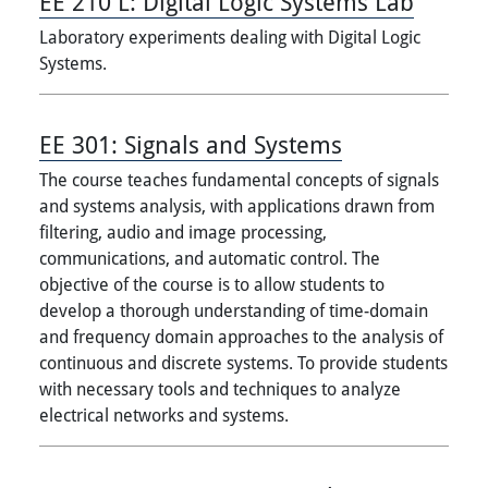
EE 210 L:
Digital Logic Systems Lab
Laboratory experiments dealing with Digital Logic
Systems.
EE 301:
Signals and Systems
The course teaches fundamental concepts of signals
and systems analysis, with applications drawn from
filtering, audio and image processing,
communications, and automatic control. The
objective of the course is to allow students to
develop a thorough understanding of time-domain
and frequency domain approaches to the analysis of
continuous and discrete systems. To provide students
with necessary tools and techniques to analyze
electrical networks and systems.