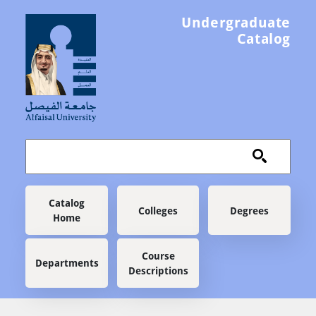
Skip to main content
Undergraduate
Catalog
Main navigation
Catalog
Colleges
Degrees
Home
Course
Departments
Descriptions