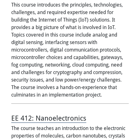
This course introduces the principles, technologies,
challenges, and required expertise needed for
building the Internet of Things (IoT) solutions. It
provides a big picture of what is involved in IoT.
Topics covered in this course include analog and
digital sensing, interfacing sensors with
microcontrollers, digital communication protocols,
microcontroller choices and capabilities, gateways,
fog computing, networking, cloud computing, need
and challenges for cryptography and compression,
security issues, and low power/energy challenges.
The course involves a hands-on-experience that
culminates in an implementation project.
EE 412:
Nanoelectronics
The course teaches an introduction to the electronic
properties of molecules, carbon nanotubes, crystals