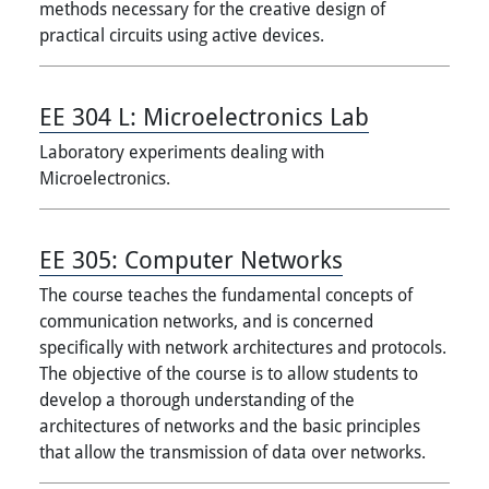
methods necessary for the creative design of
practical circuits using active devices.
EE 304 L:
Microelectronics Lab
Laboratory experiments dealing with
Microelectronics.
EE 305:
Computer Networks
The course teaches the fundamental concepts of
communication networks, and is concerned
specifically with network architectures and protocols.
The objective of the course is to allow students to
develop a thorough understanding of the
architectures of networks and the basic principles
that allow the transmission of data over networks.