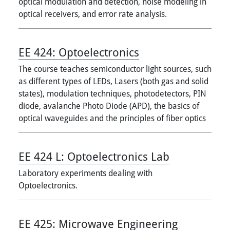
optical modulation and detection, noise modeling in
optical receivers, and error rate analysis.
EE 424:
Optoelectronics
The course teaches semiconductor light sources, such
as different types of LEDs, Lasers (both gas and solid
states), modulation techniques, photodetectors, PIN
diode, avalanche Photo Diode (APD), the basics of
optical waveguides and the principles of fiber optics
EE 424 L:
Optoelectronics Lab
Laboratory experiments dealing with
Optoelectronics.
EE 425:
Microwave Engineering