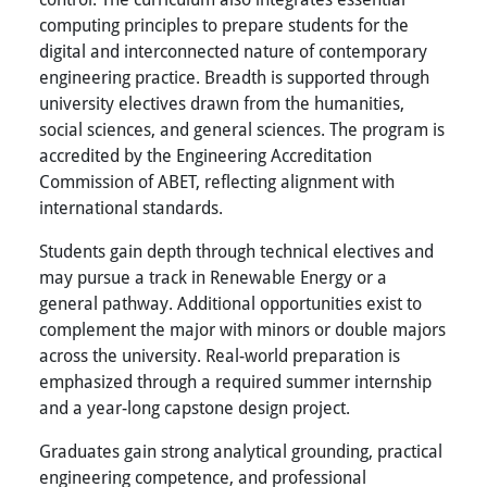
computing principles to prepare students for the
digital and interconnected nature of contemporary
engineering practice. Breadth is supported through
university electives drawn from the humanities,
social sciences, and general sciences. The program is
accredited by the Engineering Accreditation
Commission of ABET, reflecting alignment with
international standards.
Students gain depth through technical electives and
may pursue a track in Renewable Energy or a
general pathway. Additional opportunities exist to
complement the major with minors or double majors
across the university. Real-world preparation is
emphasized through a required summer internship
and a year-long capstone design project.
Graduates gain strong analytical grounding, practical
engineering competence, and professional