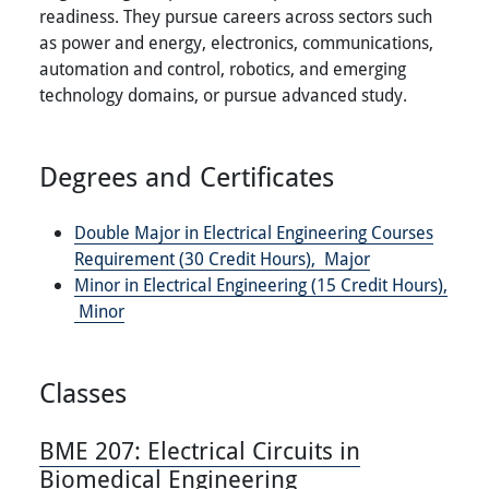
readiness. They pursue careers across sectors such
as power and energy, electronics, communications,
automation and control, robotics, and emerging
technology domains, or pursue advanced study.
Degrees and Certificates
Double Major in Electrical Engineering Courses
Requirement (30 Credit Hours),
Major
Minor in Electrical Engineering (15 Credit Hours),
Minor
Classes
BME 207:
Electrical Circuits in
Biomedical Engineering