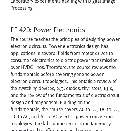
Laboratory experiments dealing with Digital Image
Processing.
EE 420:
Power Electronics
The course teaches the principles of designing power
electronic circuits. Power electronics design has
applications in several fields from motor drives to
consumer electronics to electric power transmission
over HVDC lines. Therefore, the course reviews the
fundamentals before covering generic power
electronic circuit topologies. This entails a review of
the switching devices, e.g., diodes, thyristors, BJTs,
and the review of the fundamentals of electric circuit
design and magnetism. Building on the
fundamentals, the course covers AC to DC, DC to DC,
DC to AC, and AC to AC electric power conversion
topologies. The lab component is simultaneously
administered to offer a practical perspective