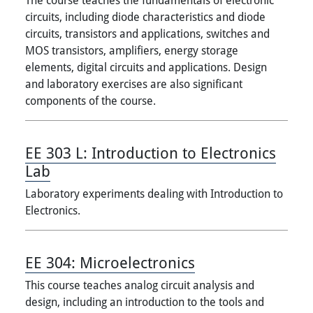
circuits, including diode characteristics and diode
circuits, transistors and applications, switches and
MOS transistors, amplifiers, energy storage
elements, digital circuits and applications. Design
and laboratory exercises are also significant
components of the course.
EE 303 L:
Introduction to Electronics
Lab
Laboratory experiments dealing with Introduction to
Electronics.
EE 304:
Microelectronics
This course teaches analog circuit analysis and
design, including an introduction to the tools and