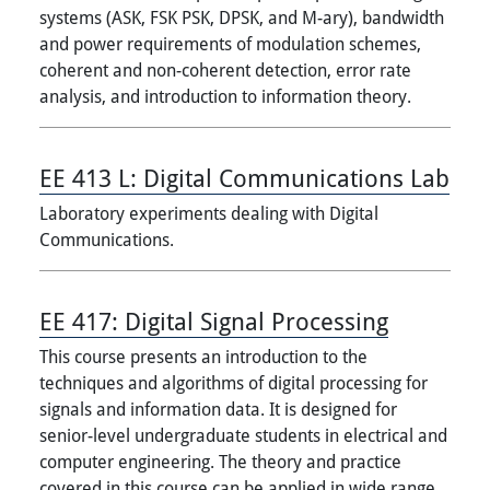
systems (ASK, FSK PSK, DPSK, and M-ary), bandwidth
and power requirements of modulation schemes,
coherent and non-coherent detection, error rate
analysis, and introduction to information theory.
EE 413 L:
Digital Communications Lab
Laboratory experiments dealing with Digital
Communications.
EE 417:
Digital Signal Processing
This course presents an introduction to the
techniques and algorithms of digital processing for
signals and information data. It is designed for
senior-level undergraduate students in electrical and
computer engineering. The theory and practice
covered in this course can be applied in wide range