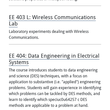
EE 403 L:
Wireless Communications
Lab
Laboratory experiments dealing with Wireless
Communications.
EE 404:
Data Engineering in Electrical
Systems
The course introduces students to data engineering
and science (DES) techniques, with a focus on
application to substantive (i.e. "applied") engineering
problems. Students will gain experience in identifying
which problems can be tackled by DES methods, and
learn to identify which speciuc0u64257 c DES
methods are applicable to a problem at hand.