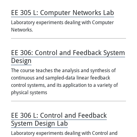
EE 305 L:
Computer Networks Lab
Laboratory experiments dealing with Computer
Networks.
EE 306:
Control and Feedback System
Design
The course teaches the analysis and synthesis of
continuous and sampled-data linear feedback
control systems, and its application to a variety of
physical systems
EE 306 L:
Control and Feedback
System Design Lab
Laboratory experiments dealing with Control and