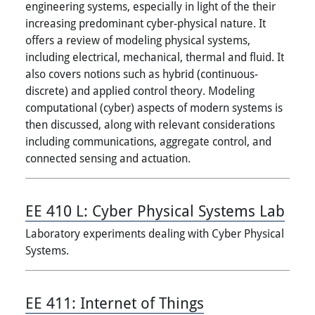
engineering systems, especially in light of the their
increasing predominant cyber-physical nature. It
offers a review of modeling physical systems,
including electrical, mechanical, thermal and fluid. It
also covers notions such as hybrid (continuous-
discrete) and applied control theory. Modeling
computational (cyber) aspects of modern systems is
then discussed, along with relevant considerations
including communications, aggregate control, and
connected sensing and actuation.
EE 410 L:
Cyber Physical Systems Lab
Laboratory experiments dealing with Cyber Physical
Systems.
EE 411:
Internet of Things