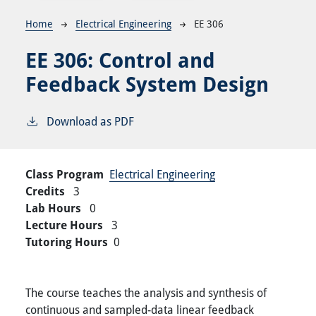
Breadcrumb
Home
Electrical Engineering
EE 306
EE 306:
Control and
Feedback System Design
Download as PDF
Class Program
Electrical Engineering
Credits
3
Lab Hours
0
Lecture Hours
3
Tutoring Hours
0
The course teaches the analysis and synthesis of
continuous and sampled-data linear feedback