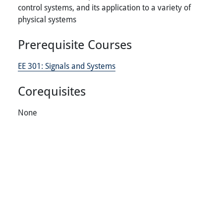
control systems, and its application to a variety of
physical systems
Prerequisite Courses
EE 301:
Signals and Systems
Corequisites
None