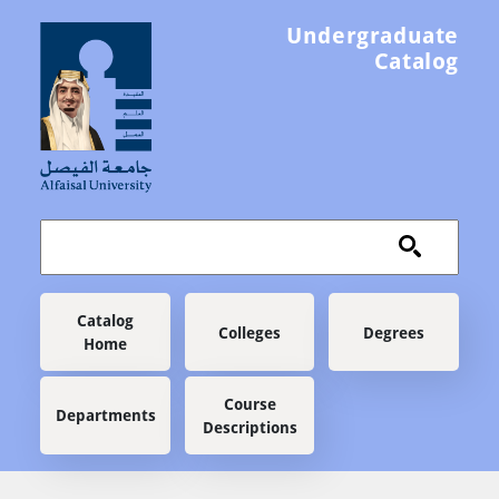
Skip to main content
Undergraduate
Catalog
Main navigation
Catalog
Colleges
Degrees
Home
Course
Departments
Descriptions