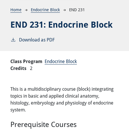
Breadcrumb
Home
Endocrine Block
END 231
END 231:
Endocrine Block
Download as PDF
Class Program
Endocrine Block
Credits
2
This is a multidisciplinary course (block) integrating
topics in basic and applied clinical anatomy,
histology, embryology and physiology of endocrine
system.
Prerequisite Courses