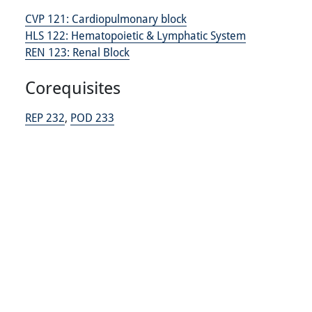
CVP 121:
Cardiopulmonary block
HLS 122:
Hematopoietic & Lymphatic System
REN 123:
Renal Block
Corequisites
REP 232
,
POD 233