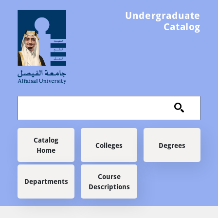
Skip to main content
Undergraduate
Catalog
Main navigation
Catalog
Colleges
Degrees
Home
Course
Departments
Descriptions