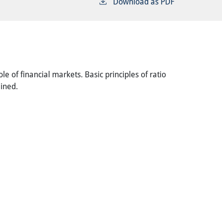
Download as PDF
le of financial markets. Basic principles of ratio
ained.