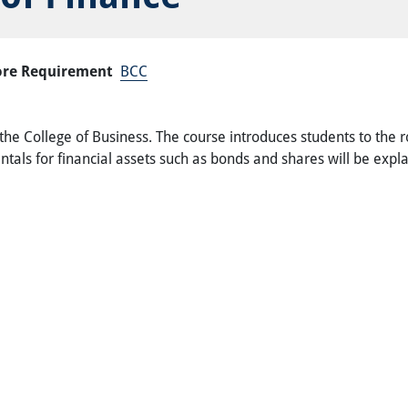
ore Requirement
BCC
 the College of Business. The course introduces students to the ro
tals for financial assets such as bonds and shares will be expl