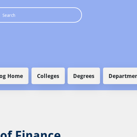
 navigation
log Home
Colleges
Degrees
Departmen
 of Finance