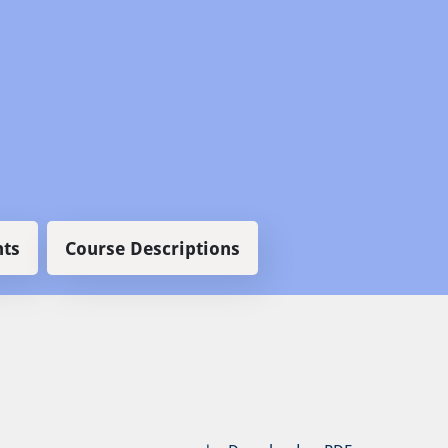
ts
Course Descriptions