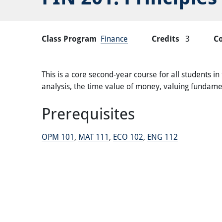
Class Program
Finance
Credits
3
C
This is a core second-year course for all students in
analysis, the time value of money, valuing fundamen
Prerequisites
OPM 101
,
MAT 111
,
ECO 102
,
ENG 112