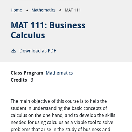
Breadcrumb
Home
Mathematics
MAT 111
MAT 111:
Business
Calculus
Download as PDF
Class Program
Mathematics
Credits
3
The main objective of this course is to help the
student in understanding the basic concepts of
calculus on the one hand, and to develop the skills
needed for using calculus as a viable tool to solve
problems that arise in the study of business and