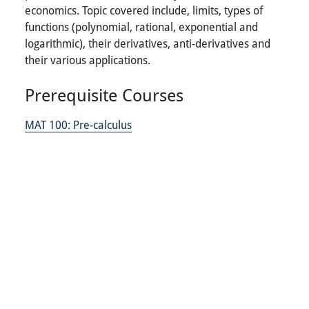
economics. Topic covered include, limits, types of
functions (polynomial, rational, exponential and
logarithmic), their derivatives, anti-derivatives and
their various applications.
Prerequisite Courses
MAT 100:
Pre-calculus