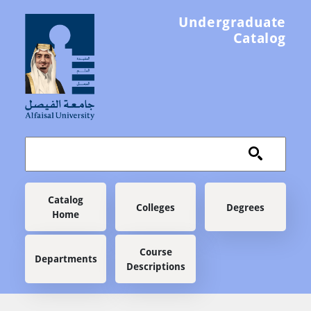
Skip to main content
Undergraduate
Catalog
Main navigation
Catalog
Colleges
Degrees
Home
Course
Departments
Descriptions