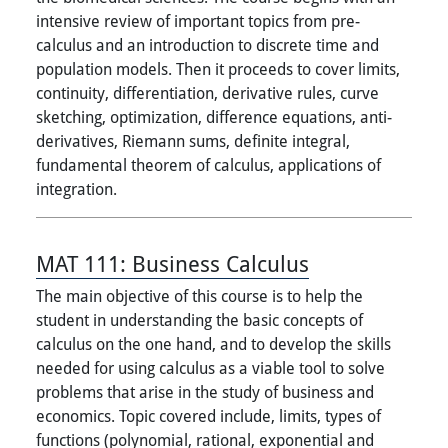
intensive review of important topics from pre-
calculus and an introduction to discrete time and
population models. Then it proceeds to cover limits,
continuity, differentiation, derivative rules, curve
sketching, optimization, difference equations, anti-
derivatives, Riemann sums, definite integral,
fundamental theorem of calculus, applications of
integration.
MAT 111:
Business Calculus
The main objective of this course is to help the
student in understanding the basic concepts of
calculus on the one hand, and to develop the skills
needed for using calculus as a viable tool to solve
problems that arise in the study of business and
economics. Topic covered include, limits, types of
functions (polynomial, rational, exponential and