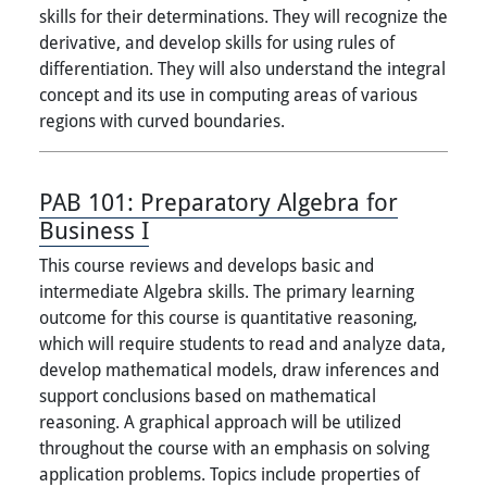
skills for their determinations. They will recognize the
derivative, and develop skills for using rules of
differentiation. They will also understand the integral
concept and its use in computing areas of various
regions with curved boundaries.
PAB 101:
Preparatory Algebra for
Business I
This course reviews and develops basic and
intermediate Algebra skills. The primary learning
outcome for this course is quantitative reasoning,
which will require students to read and analyze data,
develop mathematical models, draw inferences and
support conclusions based on mathematical
reasoning. A graphical approach will be utilized
throughout the course with an emphasis on solving
application problems. Topics include properties of