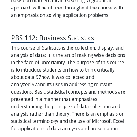
based on mathematical reasoning. A graphical
approach will be utilized throughout the course with
an emphasis on solving application problems.
PBS 112:
Business Statistics
This course of Statistics is the collection, display, and
analysis of data; it is the art of making wise decisions
in the face of uncertainty. The purpose of this course
is to introduce students on how to think critically
about data'97how it was collected and
analyzed'97and its uses in addressing relevant
questions. Basic statistical concepts and methods are
presented in a manner that emphasizes
understanding the principles of data collection and
analysis rather than theory. There is an emphasis on
statistical terminology and the use of Microsoft Excel
for applications of data analysis and presentation.