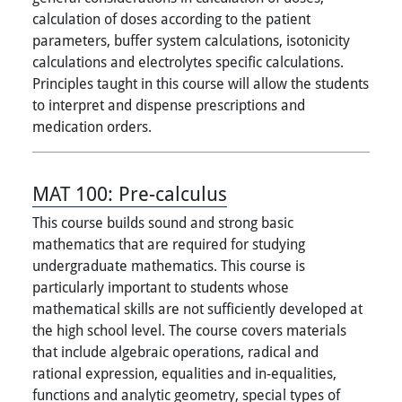
calculation of doses according to the patient
parameters, buffer system calculations, isotonicity
calculations and electrolytes specific calculations.
Principles taught in this course will allow the students
to interpret and dispense prescriptions and
medication orders.
MAT 100:
Pre-calculus
This course builds sound and strong basic
mathematics that are required for studying
undergraduate mathematics. This course is
particularly important to students whose
mathematical skills are not sufficiently developed at
the high school level. The course covers materials
that include algebraic operations, radical and
rational expression, equalities and in-equalities,
functions and analytic geometry, special types of