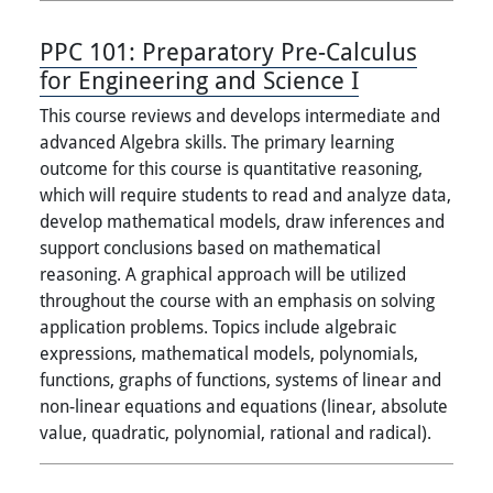
PPC 101:
Preparatory Pre-Calculus
for Engineering and Science I
This course reviews and develops intermediate and
advanced Algebra skills. The primary learning
outcome for this course is quantitative reasoning,
which will require students to read and analyze data,
develop mathematical models, draw inferences and
support conclusions based on mathematical
reasoning. A graphical approach will be utilized
throughout the course with an emphasis on solving
application problems. Topics include algebraic
expressions, mathematical models, polynomials,
functions, graphs of functions, systems of linear and
non-linear equations and equations (linear, absolute
value, quadratic, polynomial, rational and radical).