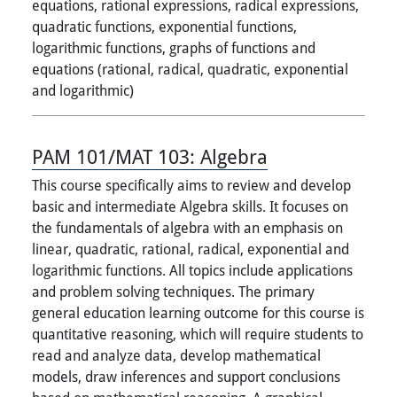
equations, rational expressions, radical expressions,
quadratic functions, exponential functions,
logarithmic functions, graphs of functions and
equations (rational, radical, quadratic, exponential
and logarithmic)
PAM 101/MAT 103:
Algebra
This course specifically aims to review and develop
basic and intermediate Algebra skills. It focuses on
the fundamentals of algebra with an emphasis on
linear, quadratic, rational, radical, exponential and
logarithmic functions. All topics include applications
and problem solving techniques. The primary
general education learning outcome for this course is
quantitative reasoning, which will require students to
read and analyze data, develop mathematical
models, draw inferences and support conclusions