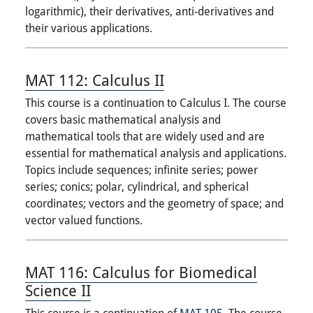
logarithmic), their derivatives, anti-derivatives and
their various applications.
MAT 112:
Calculus II
This course is a continuation to Calculus I. The course
covers basic mathematical analysis and
mathematical tools that are widely used and are
essential for mathematical analysis and applications.
Topics include sequences; infinite series; power
series; conics; polar, cylindrical, and spherical
coordinates; vectors and the geometry of space; and
vector valued functions.
MAT 116:
Calculus for Biomedical
Science II
This course is a continuation of
MAT 105
. The course