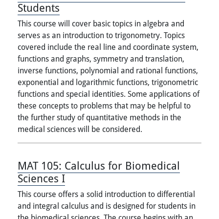
Students
This course will cover basic topics in algebra and
serves as an introduction to trigonometry. Topics
covered include the real line and coordinate system,
functions and graphs, symmetry and translation,
inverse functions, polynomial and rational functions,
exponential and logarithmic functions, trigonometric
functions and special identities. Some applications of
these concepts to problems that may be helpful to
the further study of quantitative methods in the
medical sciences will be considered.
MAT 105:
Calculus for Biomedical
Sciences I
This course offers a solid introduction to differential
and integral calculus and is designed for students in
the biomedical sciences. The course begins with an