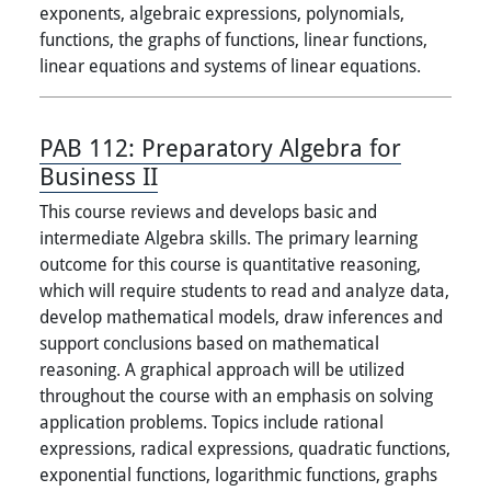
exponents, algebraic expressions, polynomials,
functions, the graphs of functions, linear functions,
linear equations and systems of linear equations.
PAB 112:
Preparatory Algebra for
Business II
This course reviews and develops basic and
intermediate Algebra skills. The primary learning
outcome for this course is quantitative reasoning,
which will require students to read and analyze data,
develop mathematical models, draw inferences and
support conclusions based on mathematical
reasoning. A graphical approach will be utilized
throughout the course with an emphasis on solving
application problems. Topics include rational
expressions, radical expressions, quadratic functions,
exponential functions, logarithmic functions, graphs