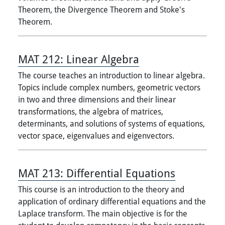
Theorem, the Divergence Theorem and Stoke's
Theorem.
MAT 212:
Linear Algebra
The course teaches an introduction to linear algebra.
Topics include complex numbers, geometric vectors
in two and three dimensions and their linear
transformations, the algebra of matrices,
determinants, and solutions of systems of equations,
vector space, eigenvalues and eigenvectors.
MAT 213:
Differential Equations
This course is an introduction to the theory and
application of ordinary differential equations and the
Laplace transform. The main objective is for the