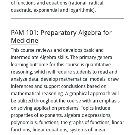
of functions and equations (rational, radical,
quadratic, exponential and logarithmic).
PAM 101:
Preparatory Algebra for
Medicine
This course reviews and develops basic and
intermediate Algebra skills. The primary general
learning outcome for this course is quantitative
reasoning, which will require students to read and
analyze data, develop mathematical models, draw
inferences and support conclusions based on
mathematical reasoning. A graphical approach will
be utilized throughout the course with an emphasis
on solving application problems. Topics include
properties of exponents, algebraic expressions,
polynomials, functions, the graphs of functions, linear
functions, linear equations, systems of linear