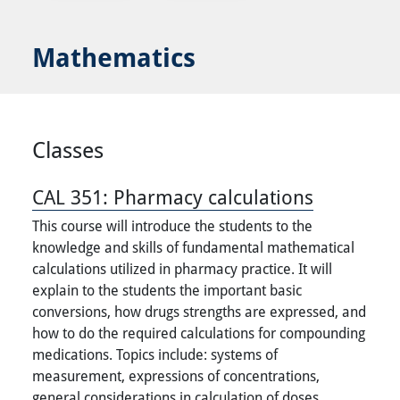
Mathematics
Classes
CAL 351:
Pharmacy calculations
This course will introduce the students to the
knowledge and skills of fundamental mathematical
calculations utilized in pharmacy practice. It will
explain to the students the important basic
conversions, how drugs strengths are expressed, and
how to do the required calculations for compounding
medications. Topics include: systems of
measurement, expressions of concentrations,
general considerations in calculation of doses,