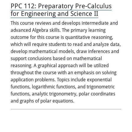
PPC 112:
Preparatory Pre-Calculus
for Engineering and Science II
This course reviews and develops intermediate and
advanced Algebra skills. The primary learning
outcome for this course is quantitative reasoning,
which will require students to read and analyze data,
develop mathematical models, draw inferences and
support conclusions based on mathematical
reasoning. A graphical approach will be utilized
throughout the course with an emphasis on solving
application problems. Topics include exponential
functions, logarithmic functions, and trigonometric
functions, analytic trigonometry, polar coordinates
and graphs of polar equations.