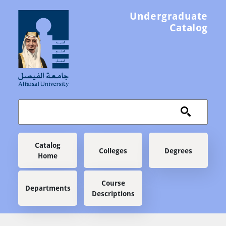
Skip to main content
Undergraduate
Catalog
Main navigation
Catalog
Colleges
Degrees
Home
Course
Departments
Descriptions