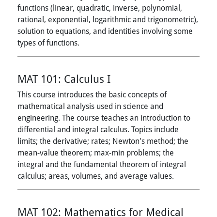
functions (linear, quadratic, inverse, polynomial,
rational, exponential, logarithmic and trigonometric),
solution to equations, and identities involving some
types of functions.
MAT 101:
Calculus I
This course introduces the basic concepts of
mathematical analysis used in science and
engineering. The course teaches an introduction to
differential and integral calculus. Topics include
limits; the derivative; rates; Newton's method; the
mean-value theorem; max-min problems; the
integral and the fundamental theorem of integral
calculus; areas, volumes, and average values.
MAT 102:
Mathematics for Medical