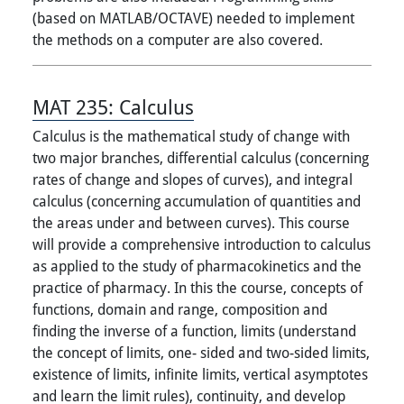
(based on MATLAB/OCTAVE) needed to implement
the methods on a computer are also covered.
MAT 235:
Calculus
Calculus is the mathematical study of change with
two major branches, differential calculus (concerning
rates of change and slopes of curves), and integral
calculus (concerning accumulation of quantities and
the areas under and between curves). This course
will provide a comprehensive introduction to calculus
as applied to the study of pharmacokinetics and the
practice of pharmacy. In this the course, concepts of
functions, domain and range, composition and
finding the inverse of a function, limits (understand
the concept of limits, one- sided and two-sided limits,
existence of limits, infinite limits, vertical asymptotes
and learn the limit rules), continuity, and develop