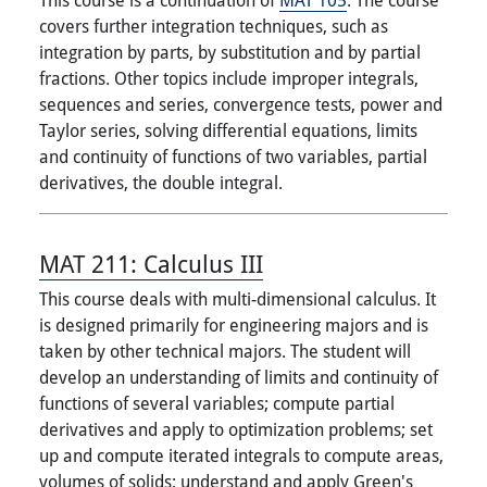
covers further integration techniques, such as
integration by parts, by substitution and by partial
fractions. Other topics include improper integrals,
sequences and series, convergence tests, power and
Taylor series, solving differential equations, limits
and continuity of functions of two variables, partial
derivatives, the double integral.
MAT 211:
Calculus III
This course deals with multi-dimensional calculus. It
is designed primarily for engineering majors and is
taken by other technical majors. The student will
develop an understanding of limits and continuity of
functions of several variables; compute partial
derivatives and apply to optimization problems; set
up and compute iterated integrals to compute areas,
volumes of solids; understand and apply Green's