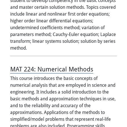
student to develop competency in the basic concepts
and master certain solution methods. Topics covered
include linear and nonlinear first order equations;
higher order linear differential equations;
undetermined coefficients method; variation of
parameters method; Cauchy-Euler equation; Laplace
transform; linear systems solution; solution by series
method.
MAT 224:
Numerical Methods
This course introduces the basic concepts of
numerical analysis that are employed in science and
engineering. It includes a solid introduction to the
basic methods and approximation techniques in use,
and to the reliability and accuracy of the
approximations. Applications of the methods to
simplified/model problems that represent real-life
problems are also included. Programming skills